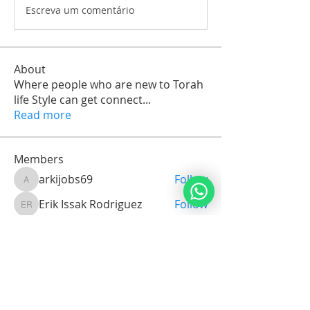
Escreva um comentário
About
Where people who are new to Torah
life Style can get connect
...
Read more
Members
arkijobs69
Follow
arkijobs69
Erik Issak Rodriguez
Follow
Erik Issak Rodriguez
Suzette Cassandra C.Maria Orman
Follow
Michael Vereker
Follow
Jorge Brenes
Follow
See All Members (1732)