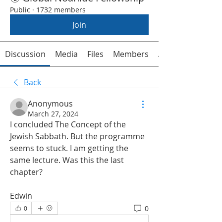
Public
·
1732 members
Join
Discussion
Media
Files
Members
About
Back
Anonymous
March 27, 2024
I concluded The Concept of the 
Jewish Sabbath. But the programme 
seems to stuck. I am getting the 
same lecture. Was this the last 
chapter? 
Edwin 
0
0