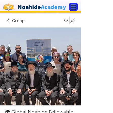
Noahide
Academy
Groups
🌍 Global Noahide Fellowship