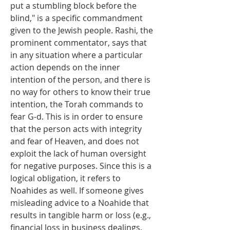
put a stumbling block before the 
blind," is a specific commandment 
given to the Jewish people. Rashi, the 
prominent commentator, says that 
in any situation where a particular 
action depends on the inner 
intention of the person, and there is 
no way for others to know their true 
intention, the Torah commands to 
fear G-d. This is in order to ensure 
that the person acts with integrity 
and fear of Heaven, and does not 
exploit the lack of human oversight 
for negative purposes. Since this is a 
logical obligation, it refers to 
Noahides as well. If someone gives 
misleading advice to a Noahide that 
results in tangible harm or loss (e.g., 
financial loss in business dealings, 