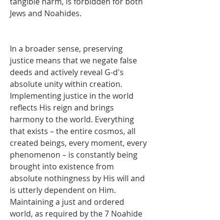
tangible harm, is forbidden for both 
Jews and Noahides.
In a broader sense, preserving 
justice means that we negate false 
deeds and actively reveal G-d's 
absolute unity within creation. 
Implementing justice in the world 
reflects His reign and brings 
harmony to the world. Everything 
that exists – the entire cosmos, all 
created beings, every moment, every 
phenomenon – is constantly being 
brought into existence from 
absolute nothingness by His will and 
is utterly dependent on Him. 
Maintaining a just and ordered 
world, as required by the 7 Noahide 