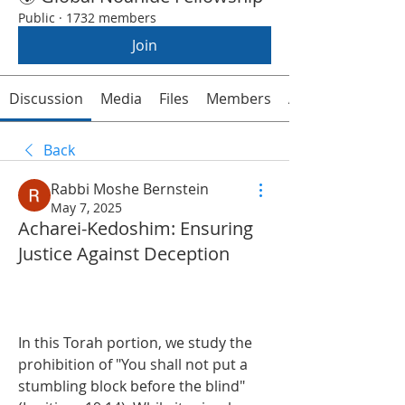
Public
·
1732 members
Join
Discussion
Media
Files
Members
About
Back
Rabbi Moshe Bernstein
May 7, 2025
Acharei-Kedoshim: Ensuring
Justice Against Deception
In this Torah portion, we study the 
prohibition of "You shall not put a 
stumbling block before the blind" 