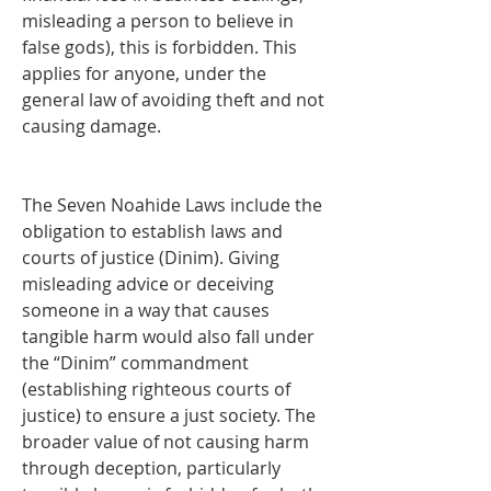
misleading a person to believe in 
false gods), this is forbidden. This 
applies for anyone, under the 
general law of avoiding theft and not 
causing damage.
The Seven Noahide Laws include the 
obligation to establish laws and 
courts of justice (Dinim). Giving 
misleading advice or deceiving 
someone in a way that causes 
tangible harm would also fall under 
the “Dinim” commandment 
(establishing righteous courts of 
justice) to ensure a just society. The 
broader value of not causing harm 
through deception, particularly 