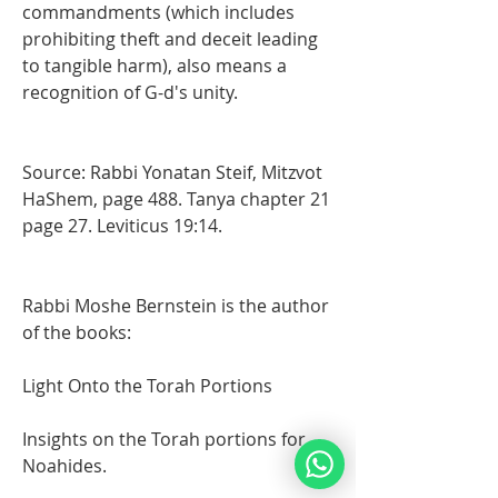
commandments (which includes 
prohibiting theft and deceit leading 
to tangible harm), also means a 
recognition of G-d's unity.
Source: Rabbi Yonatan Steif, Mitzvot 
HaShem, page 488. Tanya chapter 21 
page 27. Leviticus 19:14. 
Rabbi Moshe Bernstein is the author 
of the books: 
Light Onto the Torah Portions 
Insights on the Torah portions for 
Noahides.