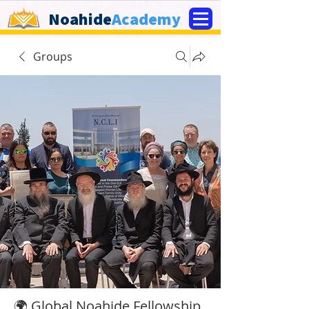
Noahide
Academy
Groups
🌍 Global Noahide Fellowship