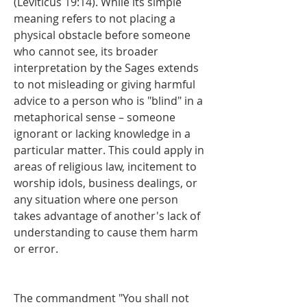
(Leviticus 19:14). While its simple 
meaning refers to not placing a 
physical obstacle before someone 
who cannot see, its broader 
interpretation by the Sages extends 
to not misleading or giving harmful 
advice to a person who is "blind" in a 
metaphorical sense – someone 
ignorant or lacking knowledge in a 
particular matter. This could apply in 
areas of religious law, incitement to 
worship idols, business dealings, or 
any situation where one person 
takes advantage of another's lack of 
understanding to cause them harm 
or error.
The commandment "You shall not 