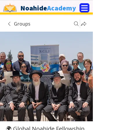
Noahide
Academy
Groups
🌍 Global Noahide Fellowship