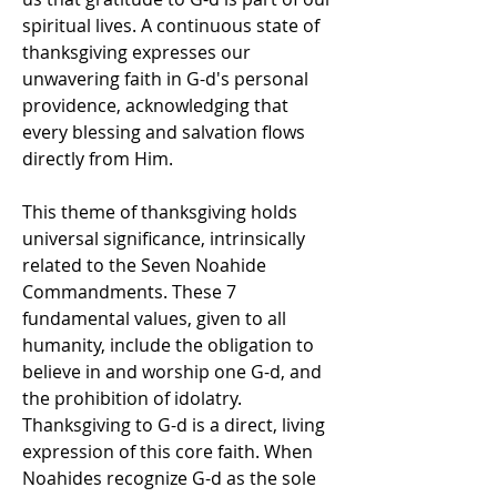
spiritual lives. A continuous state of 
thanksgiving expresses our 
unwavering faith in G-d's personal 
providence, acknowledging that 
every blessing and salvation flows 
directly from Him.
This theme of thanksgiving holds 
universal significance, intrinsically 
related to the Seven Noahide 
Commandments. These 7 
fundamental values, given to all 
humanity, include the obligation to 
believe in and worship one G-d, and 
the prohibition of idolatry. 
Thanksgiving to G-d is a direct, living 
expression of this core faith. When 
Noahides recognize G-d as the sole 