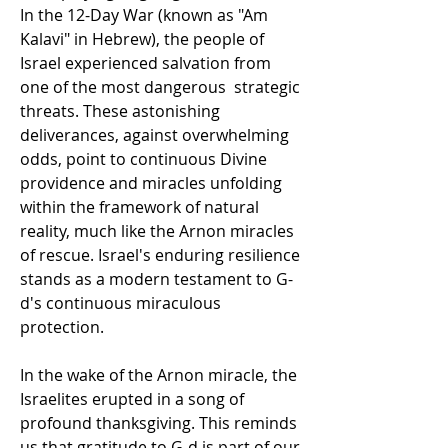
In the 12-Day War (known as "Am 
Kalavi" in Hebrew), the people of 
Israel experienced salvation from 
one of the most dangerous  strategic 
threats. These astonishing 
deliverances, against overwhelming 
odds, point to continuous Divine 
providence and miracles unfolding 
within the framework of natural 
reality, much like the Arnon miracles 
of rescue. Israel's enduring resilience 
stands as a modern testament to G-
d's continuous miraculous 
protection.
In the wake of the Arnon miracle, the 
Israelites erupted in a song of 
profound thanksgiving. This reminds 
us that gratitude to G-d is part of our 