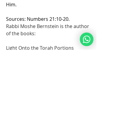
Him.
Sources: Numbers 21:10-20.
Rabbi Moshe Bernstein is the author 
of the books: 
Light Onto the Torah Portions 
Insights on the Torah portions for 
Noahides.
Stories of Faith for Noahides: 
Inspiring Stories for Noahides from 
the Righteous of all Generations
💙
4
5
9
1
103
Write a comment...
Newest