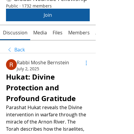
Public
·
1732 members
Join
Discussion
Media
Files
Members
About
Back
Rabbi Moshe Bernstein
July 2, 2025
Hukat: Divine 
Protection and 
Profound Gratitude
Parashat Hukat reveals the Divine 
intervention in warfare through the 
miracle of the Arnon River. The 
Torah describes how the Israelites, 