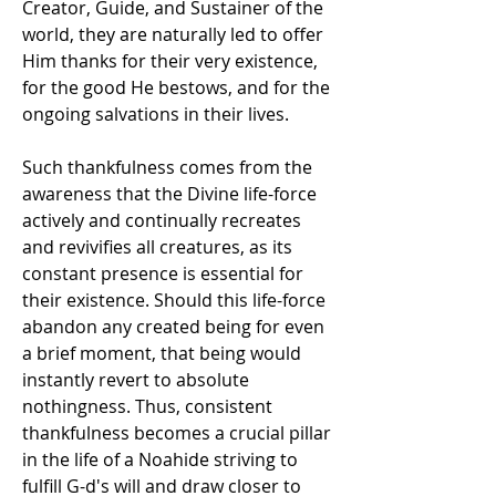
Creator, Guide, and Sustainer of the 
world, they are naturally led to offer 
Him thanks for their very existence, 
for the good He bestows, and for the 
ongoing salvations in their lives. 
Such thankfulness comes from the 
awareness that the Divine life-force 
actively and continually recreates 
and revivifies all creatures, as its 
constant presence is essential for 
their existence. Should this life-force 
abandon any created being for even 
a brief moment, that being would 
instantly revert to absolute 
nothingness. Thus, consistent 
thankfulness becomes a crucial pillar 
in the life of a Noahide striving to 
fulfill G-d's will and draw closer to 