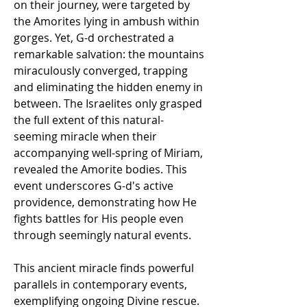
on their journey, were targeted by 
the Amorites lying in ambush within 
gorges. Yet, G-d orchestrated a 
remarkable salvation: the mountains 
miraculously converged, trapping 
and eliminating the hidden enemy in 
between. The Israelites only grasped 
the full extent of this natural-
seeming miracle when their 
accompanying well-spring of Miriam, 
revealed the Amorite bodies. This 
event underscores G-d's active 
providence, demonstrating how He 
fights battles for His people even 
through seemingly natural events.
This ancient miracle finds powerful 
parallels in contemporary events, 
exemplifying ongoing Divine rescue. 