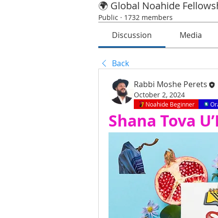
🌍 Global Noahide Fellows
Public
·
1732 members
Discussion
Media
Back
Rabbi Moshe Perets
October 2, 2024
Noahide Beginner
Or
Shana Tova U