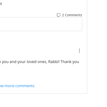
l
2 Comments
 you and your loved ones, Rabbi! Thank you 
ow more comments