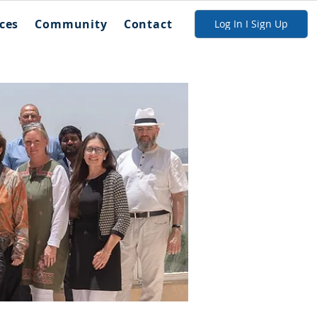
ces
Community
Contact
Log In I Sign Up