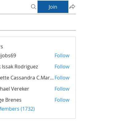
Join
s
ijobs69
Follow
s69
k Issak Rodriguez
Follow
ak Rodriguez
Suzette Cassandra C.Maria Orman
Follow
hael Vereker
Follow
ge Brenes
Follow
 Members (1732)