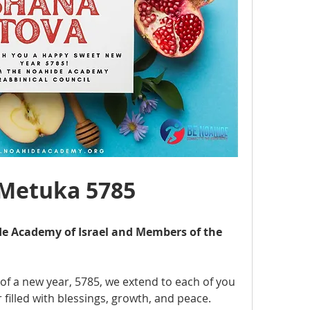
’Metuka 5785
e Academy of Israel and Members of the 
of a new year, 5785, we extend to each of you 
filled with blessings, growth, and peace. 