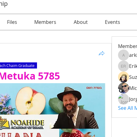
hip
Files
Members
About
Events
Member
ark
arkijob
Eri
ach Chaim Graduate
Erik Iss
’Metuka 5785
Mic
Jor
See All