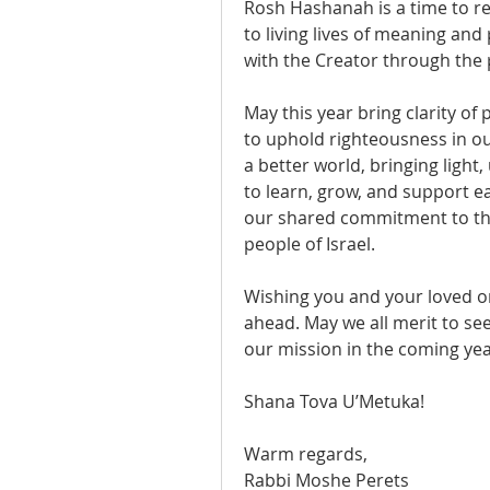
Rosh Hashanah is a time to re
to living lives of meaning an
with the Creator through the
May this year bring clarity of
to uphold righteousness in our
a better world, bringing light,
to learn, grow, and support e
our shared commitment to the
people of Israel.
Wishing you and your loved on
ahead. May we all merit to see
our mission in the coming yea
Shana Tova U’Metuka!
Warm regards,
Rabbi Moshe Perets