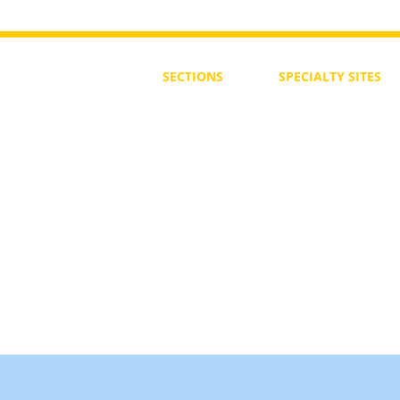
SECTIONS
SPECIALTY
SITES
First Steps
SoulMedicine.life
Seven St
eps
שלוחים
The 7 Laws
Friends of the Aca
The 90 Laws
Affiliates
Declaration
Annual Conference
Guidance
Masters Degree
About