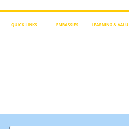
QUICK LINKS
EMBASSIES
LEARNING & VALU
Free Course
Philippines
Daily Study
Become a Member
Kenya
Daily Wisdom
demy
Blog
Uganda
Weekly Parasha
Members
India
Actuality
My Account
Zimbabwe
Forum
Australia
Soul Map
Netherlands
Video Gallery
US Invocations