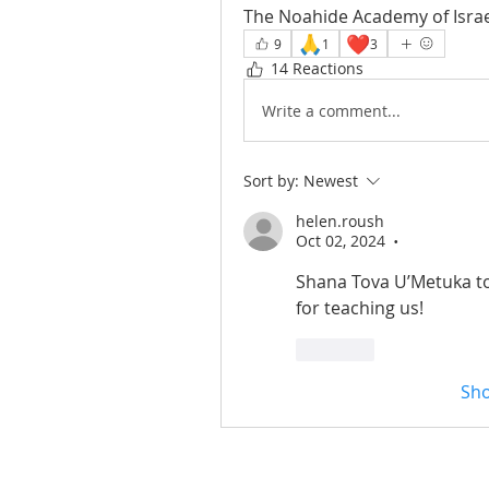
The Noahide Academy of Israe
🙏
❤️
9
1
3
14 Reactions
Write a comment...
Sort by:
Newest
helen.roush
Oct 02, 2024
•
Shana Tova U’Metuka to
for teaching us! 
Like
Sh