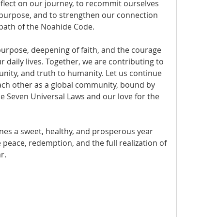
flect on our journey, to recommit ourselves 
d purpose, and to strengthen our connection 
 path of the Noahide Code.
 purpose, deepening of faith, and the courage 
 daily lives. Together, we are contributing to 
 unity, and truth to humanity. Let us continue 
ach other as a global community, bound by 
 Seven Universal Laws and our love for the 
es a sweet, healthy, and prosperous year 
 peace, redemption, and the full realization of 
r.