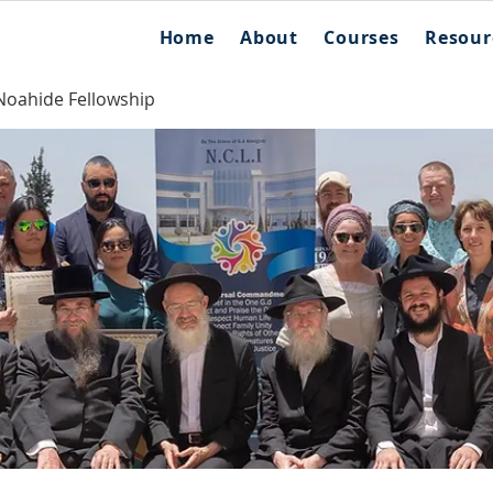
Home
About
Courses
Resour
Noahide Fellowship