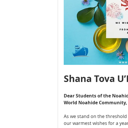
Shana Tova U
Dear Students of the Noahid
World Noahide Community,
As we stand on the threshold 
our warmest wishes for a year 