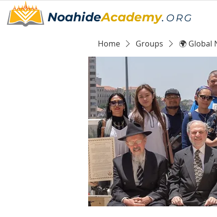
Noahide
Academy
.
ORG
Home
Groups
🌍 Global 