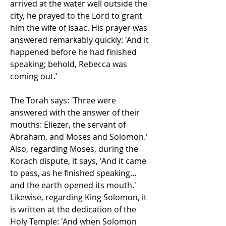
arrived at the water well outside the 
city, he prayed to the Lord to grant 
him the wife of Isaac. His prayer was 
answered remarkably quickly: 'And it 
happened before he had finished 
speaking; behold, Rebecca was 
coming out.'
The Torah says: 'Three were 
answered with the answer of their 
mouths: Eliezer, the servant of 
Abraham, and Moses and Solomon.' 
Also, regarding Moses, during the 
Korach dispute, it says, 'And it came 
to pass, as he finished speaking... 
and the earth opened its mouth.' 
Likewise, regarding King Solomon, it 
is written at the dedication of the 
Holy Temple: 'And when Solomon 