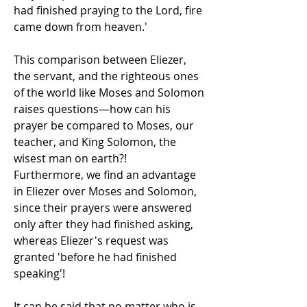
had finished praying to the Lord, fire 
came down from heaven.'
This comparison between Eliezer, 
the servant, and the righteous ones 
of the world like Moses and Solomon 
raises questions—how can his 
prayer be compared to Moses, our 
teacher, and King Solomon, the 
wisest man on earth?!
Furthermore, we find an advantage 
in Eliezer over Moses and Solomon, 
since their prayers were answered 
only after they had finished asking, 
whereas Eliezer's request was 
granted 'before he had finished 
speaking'!
It can be said that no matter who is 