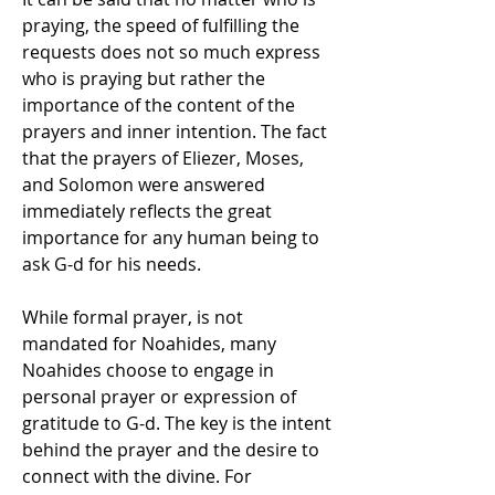
praying, the speed of fulfilling the 
requests does not so much express 
who is praying but rather the 
importance of the content of the 
prayers and inner intention. The fact 
that the prayers of Eliezer, Moses, 
and Solomon were answered 
immediately reflects the great 
importance for any human being to 
ask G-d for his needs. 
While formal prayer, is not 
mandated for Noahides, many 
Noahides choose to engage in 
personal prayer or expression of 
gratitude to G-d. The key is the intent 
behind the prayer and the desire to 
connect with the divine. For 