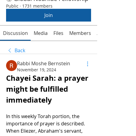
Public
·
1731 members
Join
Discussion
Media
Files
Members
About
Back
Rabbi Moshe Bernstein
November 19, 2024
Chayei Sarah: a prayer 
might be fulfilled 
immediately 
In this weekly Torah portion, the 
importance of prayer is described. 
When Eliezer, Abraham's servant, 