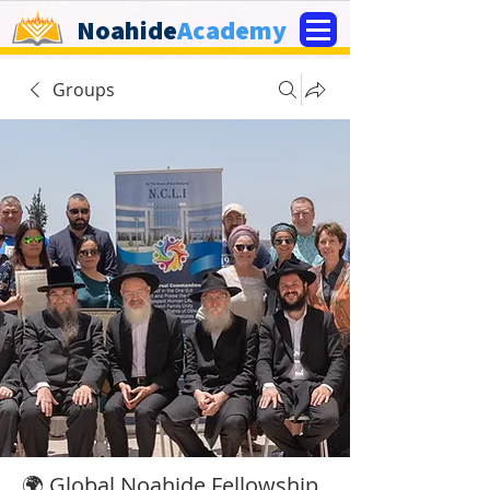
Noahide
Academy
Groups
🌍 Global Noahide Fellowship