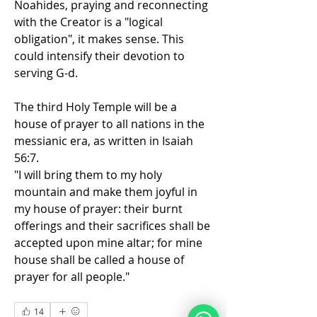
Noahides, praying and reconnecting 
with the Creator is a "logical 
obligation", it makes sense. This 
could intensify their devotion to 
serving G-d.
The third Holy Temple will be a 
house of prayer to all nations in the 
messianic era, as written in Isaiah 
56:7.
"I will bring them to my holy 
mountain and make them joyful in 
my house of prayer: their burnt 
offerings and their sacrifices shall be 
accepted upon mine altar; for mine 
house shall be called a house of 
prayer for all people." 
14