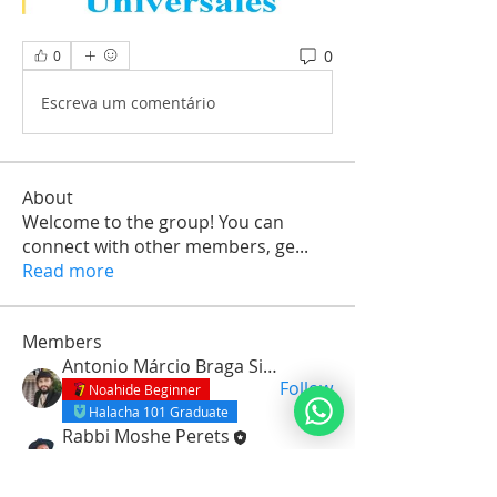
0
0
Escreva um comentário
About
Welcome to the group! You can
connect with other members, ge
...
Read more
Members
Antonio Márcio Braga Silva
Follow
Noahide Beginner
Halacha 101 Graduate
Rabbi Moshe Perets
Follow
Noahide Beginner
Orach Chaim Graduate