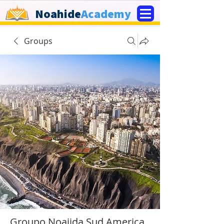
Noahide
Academy
Groups
Groupo Noajida Sud America