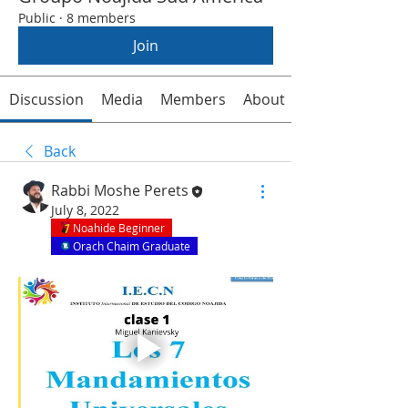
Public
·
8 members
Join
Discussion
Media
Members
About
Back
Rabbi Moshe Perets
July 8, 2022
Noahide Beginner
Orach Chaim Graduate