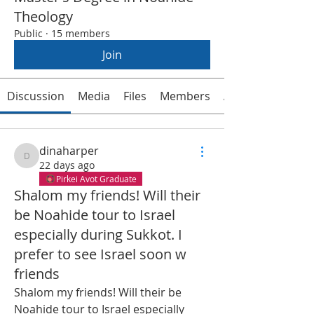
Theology
Public
·
15 members
Join
Discussion
Media
Files
Members
About
dinaharper
dinaharper
22 days ago
Pirkei Avot Graduate
Shalom my friends! Will their
be Noahide tour to Israel
especially during Sukkot. I
prefer to see Israel soon w
friends
Shalom my friends! Will their be 
Noahide tour to Israel especially 