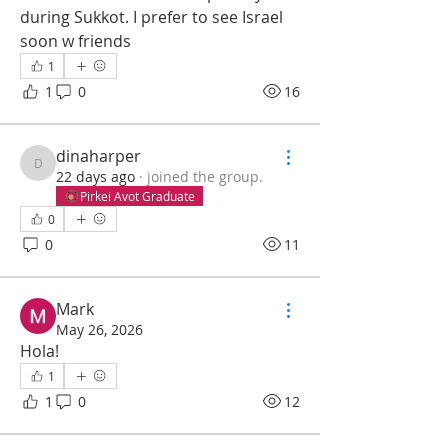
during Sukkot. I prefer to see Israel 
soon w friends
1
1
0
16
dinaharper
dinaharper
22 days ago
·
joined the group.
Pirkei Avot Graduate
0
0
11
Mark
May 26, 2026
Hola!
1
1
0
12