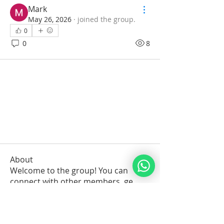
Mark
May 26, 2026
·
joined the group.
0
0
8
About
Welcome to the group! You can
connect with other members, ge
...
Read more