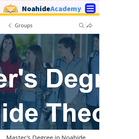
Noahide
Academy
Groups
Master's Degree in Noahide