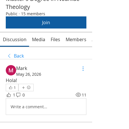
Theology
Public
·
15 members
Join
Discussion
Media
Files
Members
About
Back
Mark
May 26, 2026
Hola!
1
1
0
11
Write a comment...