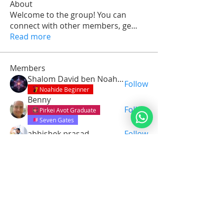
About
Welcome to the group! You can
connect with other members, ge
...
Read more
Members
Shalom David ben Noah Avotainu
Follow
Noahide Beginner
Benny
Follow
Pirkei Avot Graduate
Seven Gates
abhishek prasad
Follow
dinaharper
Follow
dinaharper
Pirkei Avot Graduate
Daniel Zeledon
Follow
See All Members (15)