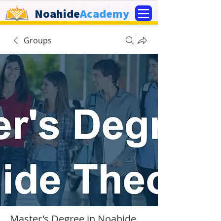
Noahide
Academy
Groups
Master's Degree in Noahide