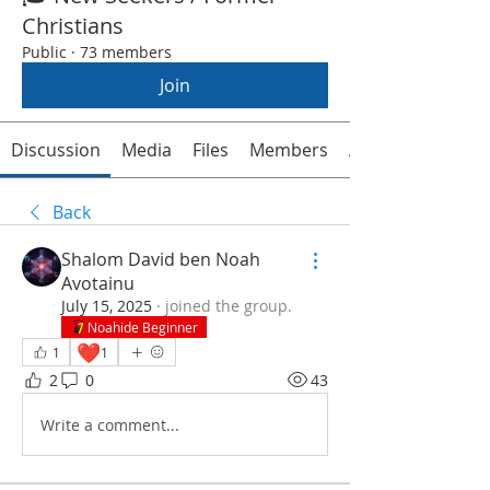
Christians
Public
·
73 members
Join
Discussion
Media
Files
Members
About
Back
Shalom David ben Noah
Avotainu
July 15, 2025
·
joined the group.
Noahide Beginner
❤️
1
1
2
0
43
Write a comment...