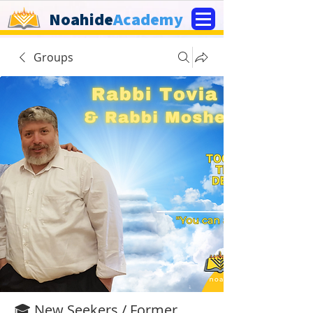
Noahide
Academy
Groups
🎓 New Seekers / Former