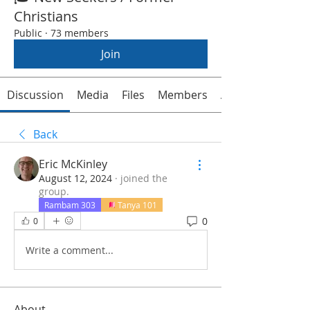
Christians
Public
·
73 members
Join
Discussion
Media
Files
Members
About
Back
Eric McKinley
August 12, 2024
·
joined the
group.
Rambam 303
Tanya 101
0
0
Write a comment...
About