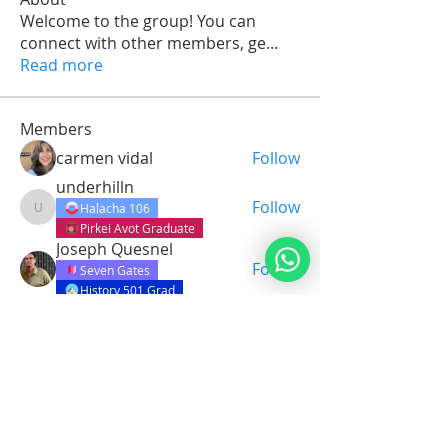
Welcome to the group! You can
connect with other members, ge
...
Read more
Members
carmen vidal
Follow
underhilln
Follow
Halacha 106
underhilln
Pirkei Avot Graduate
Joseph Quesnel
Follow
Seven Gates
History 501 Grad
Leo Yuwono
Follow
Bereshit Graduate
Art and Torah
Yohen Shlomo Tago
Follow
See All Members (73)