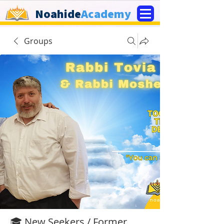
Noahide
Academy
Groups
🎓 New Seekers / Former