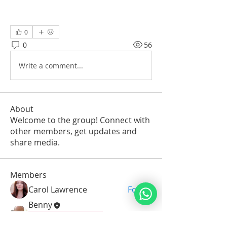
0
0
56
Write a comment...
About
Welcome to the group! Connect with
other members, get updates and
share media.
Members
Carol Lawrence
Follow
Benny
Follow
Pirkei Avot Graduate
Seven Gates