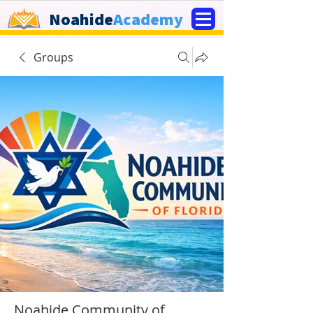
Noahide
Academy
Groups
Noahide Community of