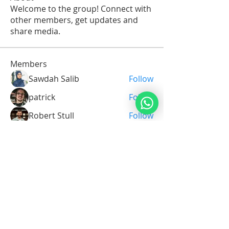
Welcome to the group! Connect with
other members, get updates and
share media.
Members
Sawdah Salib
Follow
patrick
Follow
Robert Stull
Follow
Serg Zorg
Follow
Serg Zorg
Shimon White
Follow
See All Members (211)