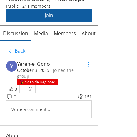
Public
·
211 members
Join
Discussion
Media
Members
About
Back
Yereh-el Gono
October 3, 2025
·
joined the
group.
Noahide Beginner
0
0
161
Write a comment...
About