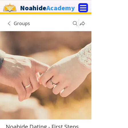
Noahide
Academy
Groups
Noahide Dating - First Steps