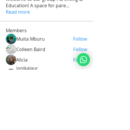
Education! A space for pare
...
Read more
Members
Muita Mburu
Follow
Colleen Baird
Follow
Alicia
Follow
ionikalaur
Follow
Tanya 101
Prayer Master
sinsinmose
Follow
sinsinmose
See All Members (35)