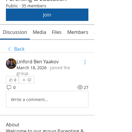
Public
·
35 members
Join
Discussion
Media
Files
Members
About
Back
Linford Ben Yaakov
March 18, 2026
·
joined the
group.
0
0
27
Write a comment...
About
Welcome to our group Parenting &