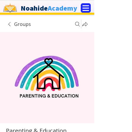
Noahide
Academy
Groups
Parenting & Education