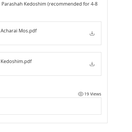
d Parashah Kedoshim (recommended for 4-8 
Vayikra Activity Book - Acharai Mos
.pdf
Vayikra Activity Book - Kedoshim
.pdf
19 Views