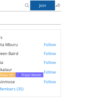
Join
s
ita Mburu
Follow
leen Baird
Follow
ia
Follow
ikalaur
Follow
Tanya 101
Prayer Master
sinmose
Follow
ose
 Members (35)