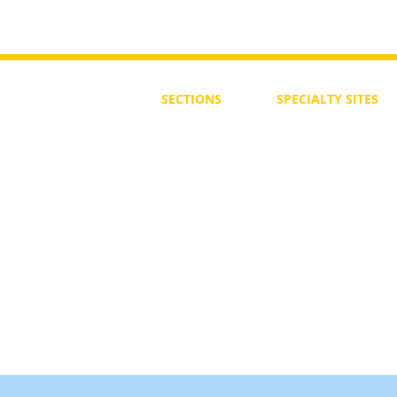
SECTIONS
SPECIALTY
SITES
First Steps
SoulMedicine.life
Seven St
eps
שלוחים
The 7 Laws
Friends of the Aca
The 90 Laws
Affiliates
Declaration
Annual Conference
Guidance
Masters Degree
About