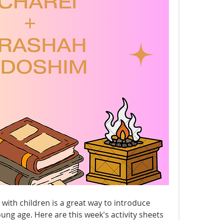
ith children is a great way to introduce 
ung age. Here are this week's activity sheets 