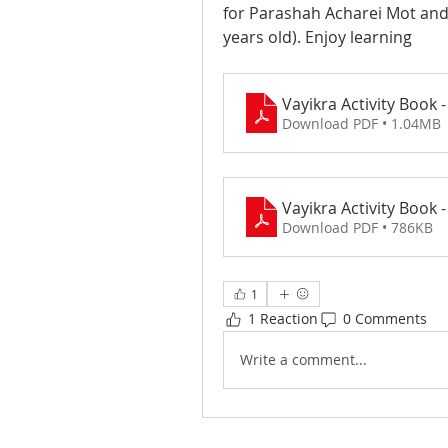
for Parashah Acharei Mot an
years old). Enjoy learning
Download PDF • 1.04MB
Download PDF • 786KB
1
1 Reaction
0 Comments
Write a comment...