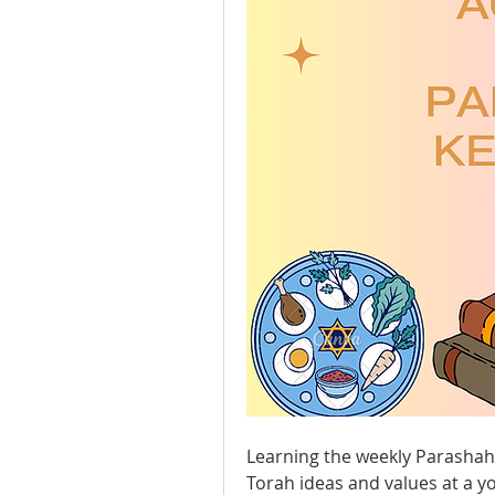
Learning the weekly Parashah w
Torah ideas and values at a yo