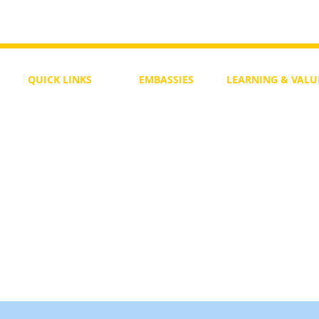
QUICK LINKS
EMBASSIES
LEARNING & VALU
Free Course
Philippines
Daily Study
Become a Member
Kenya
Daily Wisdom
demy
Blog
Uganda
Weekly Parasha
Members
India
Actuality
My Account
Zimbabwe
Forum
Australia
Soul Map
Netherlands
Video Gallery
US Invocations