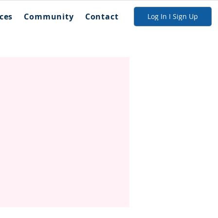
ces
Community
Contact
Log In I Sign Up