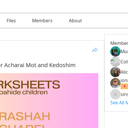
Files
Members
About
Member
Mu
Col
r Acharai Mot and Kedoshim
Alic
ion
sin
sinsinm
See All