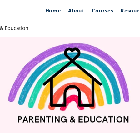
Home
About
Courses
Resour
 & Education