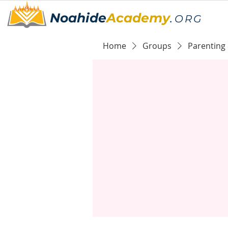
Noahide
Academy
.
ORG
Home
Groups
Parenting