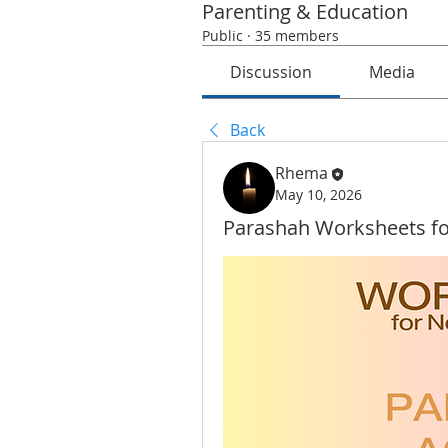
Parenting & Education
Public
·
35 members
Discussion
Media
Back
Rhema
May 10, 2026
Parashah Worksheets fo