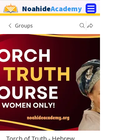
Noahide
Academy
Groups
Torch of Truth - Hebrew