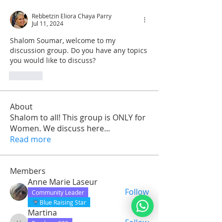
Rebbetzin Eliora Chaya Parry
Jul 11, 2024
Shalom Soumar, welcome to my 
discussion group. Do you have any topics 
you would like to discuss?
Like
About
Shalom to all! This group is ONLY for
Women. We discuss here
...
Read more
Members
Anne Marie Laseur
Follow
Community Leader
Blue Raising Star
Martina