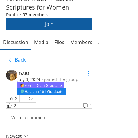
Scriptures for Women
Public
·
57 members
Join
Discussion
Media
Files
Members
About
Back
מנשה
July 3, 2024
·
joined the group.
Yoreh Deah Graduate
Halacha 101 Graduate
2
2
1
Write a comment...
Newest