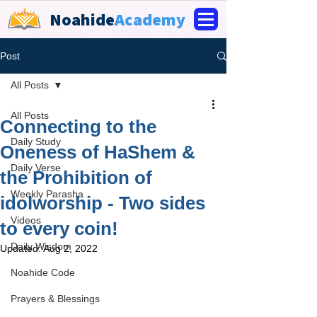
Noahide
Academy
Post
All Posts
All Posts
Connecting to the
Daily Study
Oneness of HaShem &
Daily Verse
the Prohibition of
Weekly Parasha
idolworship - Two sides
Videos
to every coin!
Daily Wisdom
Updated:
Aug 2, 2022
Noahide Code
Prayers & Blessings