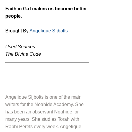
Faith in G-d makes us become better 
people.
Brought By 
Angelique Sijbolts
Used Sources
The Divine Code
Angelique Sijbolts is one of the main 
writers for the Noahide Academy. She 
has been an observant Noahide for 
many years. She studies Torah with 
Rabbi Perets every week. Angelique 