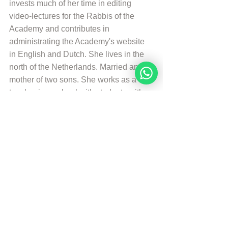
invests much of her time in editing 
video-lectures for the Rabbis of the 
Academy and contributes in 
administrating the Academy's website 
in English and Dutch. She lives in the 
north of the Netherlands. Married and 
mother of two sons. She works as a 
teacher in a school with students with 
special needs. And is a Hebrew 
Teacher for the levels beginners en 
intermediate. She likes to walk, to read 
and play the piano.
More from Angelique Sijbolts
© Copyright, all rights reserved. If you 
enjoyed this article, we encourage you 
to distribute it further.