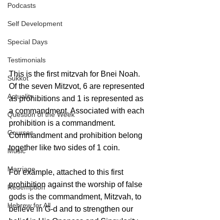
Podcasts
Self Development
Special Days
Testimonials
This is the first mitzvah for Bnei Noah. 
Sukkot
Of the seven Mitzvot, 6 are represented 
Actuality
as prohibitions and 1 is represented as 
a commandment. Associated with each 
Question of the Week
prohibition is a commandment. 
Courses
Commandment and prohibition belong 
together like two sides of 1 coin. 
Music
Marriage
For example, attached to this first 
prohibition against the worship of false 
Redemption
gods is the commandment, Mitzvah, to 
Hebrew for All
believe in G-d and to strengthen our 