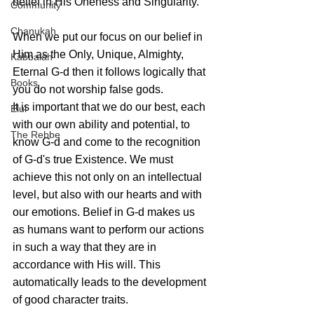
belief in His Oneness and Singularity. 
Community
Chanukah
When we put our focus on our belief in 
Him as the Only, Unique, Almighty, 
Kabbalah
Eternal G-d then it follows logically that 
Books
you do not worship false gods.
It is important that we do our best, each 
Elul
with our own ability and potential, to 
The Rebbe
know G-d and come to the recognition 
of G-d's true Existence. We must 
achieve this not only on an intellectual 
level, but also with our hearts and with 
our emotions. Belief in G-d makes us 
as humans want to perform our actions 
in such a way that they are in 
accordance with His will. This 
automatically leads to the development 
of good character traits.