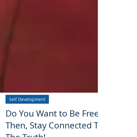
Self Development
Do You Want to Be Free?