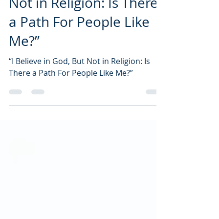
Not in Religion: Is There
a Path For People Like
Me?”
“I Believe in God, But Not in Religion: Is
There a Path For People Like Me?”