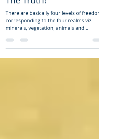
Then, Stay Connected To
The Truth!
There are basically four levels of freedom
corresponding to the four realms viz.
minerals, vegetation, animals and
humans. We are composed of these four
realms and we can achieve freedom by
moving up from physicality, to creation, to
formation and finally to the world of
emanation.