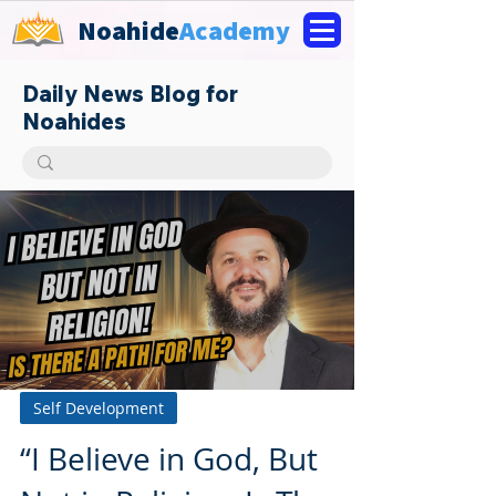
Noahide
Academy
Daily News Blog for
Noahides
Self Development
“I Believe in God, But