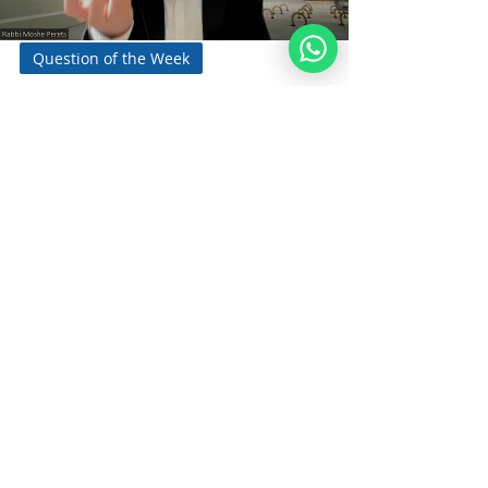
Question of the Week
How Can One
Encapsulate a Moment
of Joy?
By Rabbi Moshe Perets Q&A - Make a Song
By Rabbi Moshe Perets Rabbi Moshe
Perets is the Founder and Executive
Director of...
Noahide