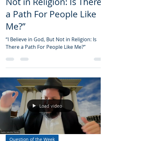
Not in Religion: Is There
a Path For People Like
Me?”
“I Believe in God, But Not in Religion: Is
There a Path For People Like Me?”
Load video
Question of the Week