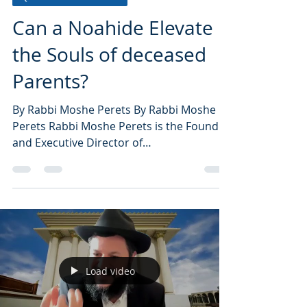
Can a Noahide Elevate
the Souls of deceased
Parents?
By Rabbi Moshe Perets By Rabbi Moshe
Perets Rabbi Moshe Perets is the Founder
and Executive Director of
NoahideAcademy.org, the world’s...
Load video