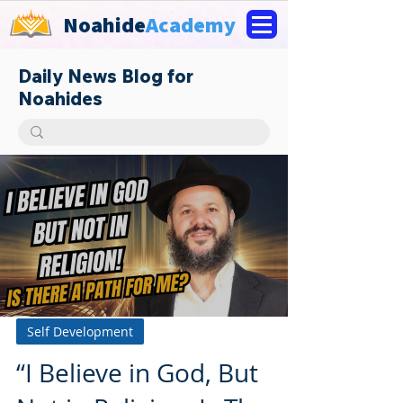
Noahide
Academy
Daily News Blog for
Noahides
Self Development
“I Believe in God, But