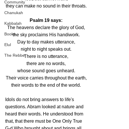
Community
they can make no sound in their throats.
Chanukah
Psalm 19 says:
Kabbalah
The heavens declare the glory of God,
Books
the sky proclaims His handiwork.
Day to day makes utterance,
Elul
night to night speaks out.
The Rebbe
There is no utterance,
there are no words,
whose sound goes unheard.
Their voice carries throughout the earth,
their words to the end of the world.
Idols do not bring answers to life's 
questions. Abram looked at nature and 
heard their words. He understood from 
that, that there must be One Only True 
G-d Who brought about and brings all 