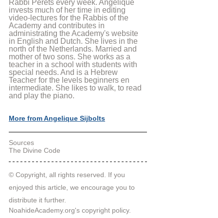
Rabbi Perets every week. Angelique 
invests much of her time in editing 
video-lectures for the Rabbis of the 
Academy and contributes in 
administrating the Academy's website 
in English and Dutch. She lives in the 
north of the Netherlands. Married and 
mother of two sons. She works as a 
teacher in a school with students with 
special needs. And is a Hebrew 
Teacher for the levels beginners en 
intermediate. She likes to walk, to read 
and play the piano.
More from Angelique Sijbolts
Sources
The Divine Code
© Copyright, all rights reserved. If you 
enjoyed this article, we encourage you to 
distribute it further.
NoahideAcademy.org's 
copyright policy
.