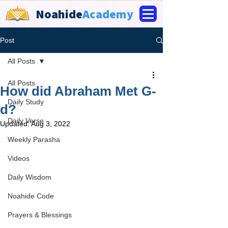
Noahide
Academy
Post
All Posts
All Posts
How did Abraham Met G-
Daily Study
d?
Daily Verse
Updated:
Aug 3, 2022
Weekly Parasha
Videos
Daily Wisdom
Noahide Code
Prayers & Blessings