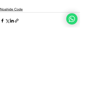
Noahide Code
See All
Recent Posts