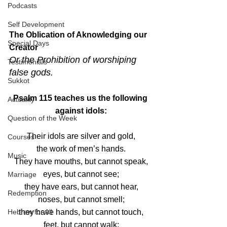
Podcasts
Self Development
The Oblication of Aknowledging our 
Special Days
Creator
Or the Prohibition of worshiping 
Testimonials
false gods.
Sukkot
Psalm 115 teaches us the following 
Actuality
against idols:
Question of the Week
Their idols are silver and gold,
Courses
the work of men’s hands.
Music
They have mouths, but cannot speak,
eyes, but cannot see;
Marriage
they have ears, but cannot hear,
Redemption
noses, but cannot smell;
they have hands, but cannot touch,
Hebrew for All
feet, but cannot walk;