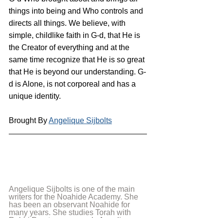
things into being and Who controls and 
directs all things. We believe, with 
simple, childlike faith in G-d, that He is 
the Creator of everything and at the 
same time recognize that He is so great 
that He is beyond our understanding. G-
d is Alone, is not corporeal and has a 
unique identity.
Brought By 
Angelique Sijbolts
Angelique Sijbolts is one of the main 
writers for the Noahide Academy. She 
has been an observant Noahide for 
many years. She studies Torah with 