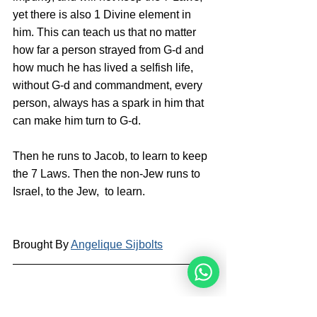
yet there is also 1 Divine element in 
him. This can teach us that no matter 
how far a person strayed from G-d and 
how much he has lived a selfish life, 
without G-d and commandment, every 
person, always has a spark in him that 
can make him turn to G-d. 
Then he runs to Jacob, to learn to keep 
the 7 Laws. Then the non-Jew runs to 
Israel, to the Jew,  to learn.
Brought By 
Angelique Sijbolts