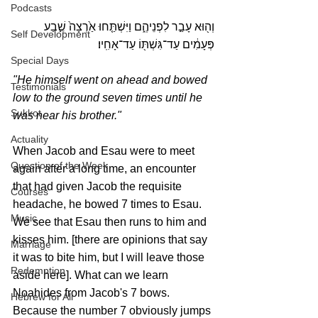
Podcasts
וְה֖וּא עָבַ֣ר לִפְנֵיהֶ֑ם וַיִּשְׁתַּ֤חוּ אַ֙רְצָה֙ שֶׁ֣בַע 
Self Development
פְּעָמִ֔ים עַד־גִּשְׁתּ֖וֹ עַד־אָחִֽיו׃
Special Days
"He himself went on ahead and bowed 
Testimonials
low to the ground seven times until he 
Sukkot
was near his brother."
Actuality
When Jacob and Esau were to meet 
Question of the Week
again after a long time, an encounter 
that had given Jacob the requisite 
Courses
headache, he bowed 7 times to Esau. 
Music
We see that Esau then runs to him and 
kisses him. [there are opinions that say 
Marriage
it was to bite him, but I will leave those 
Redemption
aside here]. What can we learn 
Noahides from Jacob's 7 bows. 
Hebrew for All
Because the number 7 obviously jumps 