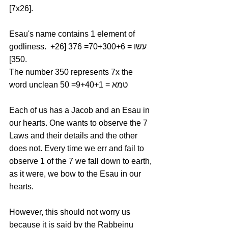
[7x26].
Esau's name contains 1 element of 
godliness. עשו = 70+300+6= 376 [26+ 
350].
The number 350 represents 7x the 
word unclean טמא = 9+40+1= 50
Each of us has a Jacob and an Esau in 
our hearts. One wants to observe the 7 
Laws and their details and the other 
does not. Every time we err and fail to 
observe 1 of the 7 we fall down to earth, 
as it were, we bow to the Esau in our 
hearts. 
However, this should not worry us 
because it is said by the Rabbeinu 