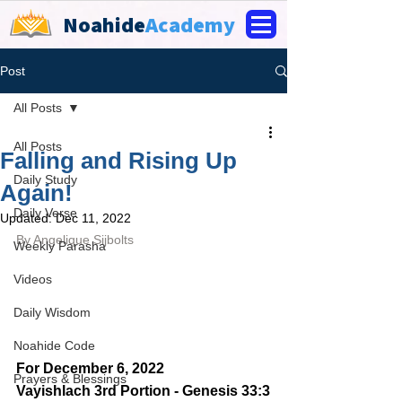
Noahide
Academy
Post
All Posts
All Posts
Falling and Rising Up
Daily Study
Again!
Daily Verse
Updated:
Dec 11, 2022
By 
Angelique Sijbolts
Weekly Parasha
Videos
Daily Wisdom
Noahide Code
For December 6, 2022 
Prayers & Blessings
Vayishlach 3rd Portion - Genesis 33:3