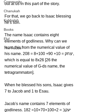
Community
out at us in this part of the story.
Chanukah
For that, we go back to Isaac blessing 
Kabbalah
he's son.
Books
The name Isaac contains eight 
Elul
elements of godliness. Why can we 
learn this from the numerical value of 
The Rebbe
his name. יצחק = 10+ 90+ 8+100 = 208, 
which is equal to 8x26 [26 the 
numerical value of G-ds name, the 
tetragrammaton].
When he blessed his sons, Isaac gives 
7 to Jacob and 1 to Esau.
Jacob's name contains 7 elements of 
godliness. יעקב = 10+70+100+2= 182 