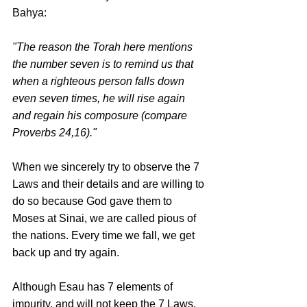
Bahya:
"The reason the Torah here mentions 
the number seven is to remind us that 
when a righteous person falls down 
even seven times, he will rise again 
and regain his composure (compare 
Proverbs 24,16)."
When we sincerely try to observe the 7 
Laws and their details and are willing to 
do so because God gave them to 
Moses at Sinai, we are called pious of 
the nations. Every time we fall, we get 
back up and try again. 
Although Esau has 7 elements of 
impurity, and will not keep the 7 Laws, 