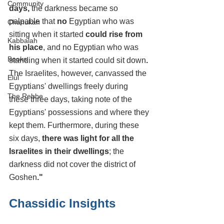
Community
days, 
the darkness became so 
palpable that 
no 
Egyptian who was 
Chanukah
sitting when it started
 could rise from 
Kabbalah
his place
, and no Egyptian who was 
Books
standing when it started could sit down
.
The Israelites, however, canvassed the 
Elul
Egyptians' dwellings freely during 
The Rebbe
these three days, taking note of the 
Egyptians' possessions and where they 
kept them. Furthermore, during these 
six days,
 there was light for all the 
Israelites in their dwellings
; the 
darkness did not cover the district of 
Goshen
."
Chassidic Insights