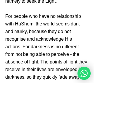
namely to seek the Light.
For people who have no relationship 
with HaShem, the world seems dark 
and murky, because they do not 
recognise and acknowledge His 
actions. For darkness is no different 
from not being able to perceive - the 
absence of light. The points of light they 
receive in their lives are enveloped by 
darkness, so they quickly fade away, go 
unnoticed, or are forgotten.
Sources: 
Kehot Chumash Bo
By 
Angelique Sijbolts