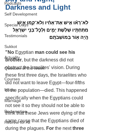
Podcasts
Darkness and Light
Self Development
לֹֽא־רָא֞וּ אִ֣ישׁ אֶת־אָחִ֗יו וְלֹא־קָ֛מוּ אִ֥ישׁ 
Special Days
מִתַּחְתָּ֖יו שְׁלֹ֣שֶׁת יָמִ֑ים וּֽלְכׇל־בְּנֵ֧י יִשְׂרָאֵ֛ל 
Testimonials
הָ֥יָה א֖וֹר בְּמוֹשְׁבֹתָֽם׃
Sukkot
"No 
Egyptian 
man could see his 
Actuality
brother
, but the darkness did not 
obstruct the Israelites' vision. During 
Question of the Week
these first three days, the Israelites who 
Courses
did not want to leave Egypt—four-fifths 
Music
of the population—died. This happened 
specifically when the Egyptians could 
Marriage
not see it so they should not be able to 
Redemption
think that these Jews were dying of the 
same cause that the Egyptians died of 
Hebrew for All
during the plagues. 
For 
the next
 three 