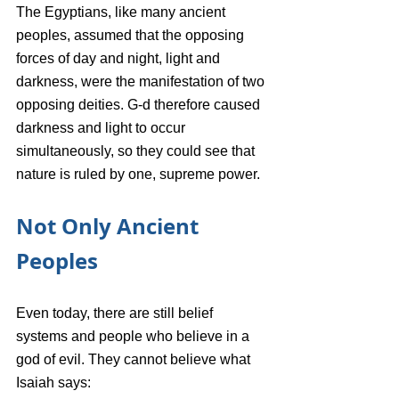
The Egyptians, like many ancient 
peoples, assumed that the opposing 
forces of day and night, light and 
darkness, were the manifestation of two 
opposing deities. G-d therefore caused 
darkness and light to occur 
simultaneously, so they could see that 
nature is ruled by one, supreme power.
Not Only Ancient 
Peoples
Even today, there are still belief 
systems and people who believe in a 
god of evil. They cannot believe what 
Isaiah says: