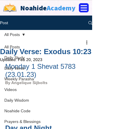
Noahide
Academy
Post
All Posts
All Posts
Daily Verse: Exodus 10:23
Daily Study
Updated:
Feb 20, 2023
Monday 1 Shevat 5783 
Daily Verse
(23.01.23)
Weekly Parasha
By 
Angelique Sijbolts
Videos
Daily Wisdom
Noahide Code
Prayers & Blessings
Day and Night, 