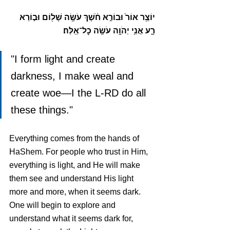
יוֹצֵ֥ר אוֹר֙ וּבוֹרֵ֣א חֹ֔שֶׁךְ עֹשֶׂ֥ה שָׁל֖וֹם וּב֣וֹרֵא 
רָ֑ע אֲנִ֥י יְהֹוָ֖ה עֹשֶׂ֥ה כׇל־אֵֽלֶּה׃
"I form light and create 
darkness, I make weal and 
create woe—I the L-RD do all 
these things."
Everything comes from the hands of 
HaShem. For people who trust in Him, 
everything is light, and He will make 
them see and understand His light 
more and more, when it seems dark. 
One will begin to explore and 
understand what it seems dark for, 