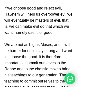
If we choose good and reject evil, 
HaShem will help us overpower evil we 
will eventually be masters of evil, that 
is, we can make evil do that which we 
want, namely use it for good.
We are not as big as Moses, and it will 
be harder for us to stay strong and want 
to choose the good. It is therefore 
important to commit ourselves to the 
Rebbe and to the chassidim who bring 
his teachings to our generation. The 
teaching to commit ourselves to the 7 
Noahide Laws, because that will help 
us make the right choices and will 
strengthen our bond with HaShem. 