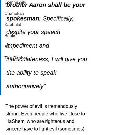
Community
brother Aaron shall be your 
Chanukah
spokesman.
 Specifically, 
Kabbalah
despite your speech 
Books
impediment and 
Elul
The Rebbe
inarticulateness, I will give you 
the ability to speak 
authoritatively"
The power of evil is tremendously 
strong. Even people who live close to 
HaShem, who are righteous and 
sincere have to fight evil (sometimes). 