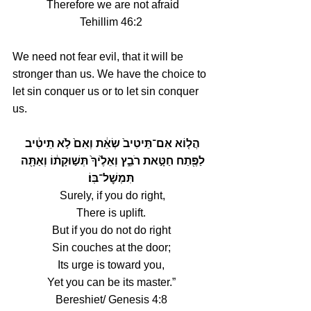
Therefore we are not afraid
Tehillim 46:2
We need not fear evil, that it will be 
stronger than us. We have the choice to 
let sin conquer us or to let sin conquer 
us.
הֲל֤וֹא אִם־תֵּיטִיב֙ שְׂאֵ֔ת וְאִם֙ לֹ֣א תֵיטִ֔יב 
לַפֶּ֖תַח חַטָּ֣את רֹבֵ֑ץ וְאֵלֶ֙יךָ֙ תְּשׁ֣וּקָת֔וֹ וְאַתָּ֖ה 
תִּמְשׇׁל־בּֽוֹ׃
 Surely, if you do right,
There is uplift.
But if you do not do right
Sin couches at the door;
Its urge is toward you,
Yet you can be its master.”
Bereshiet/ Genesis 4:8