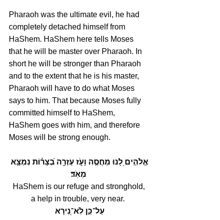
Pharaoh was the ultimate evil, he had 
completely detached himself from 
HaShem. HaShem here tells Moses 
that he will be master over Pharaoh. In 
short he will be stronger than Pharaoh 
and to the extent that he is his master, 
Pharaoh will have to do what Moses 
says to him. That because Moses fully 
committed himself to HaShem, 
HaShem goes with him, and therefore 
Moses will be strong enough.
אֱלֹהִ֣ים לָ֭נוּ מַחֲסֶ֣ה וָעֹ֑ז עֶזְרָ֥ה בְ֝צָר֗וֹת נִמְצָ֥א 
מְאֹֽד׃
HaShem is our refuge and stronghold,
a help in trouble, very near. 
עַל־כֵּ֣ן לֹֽא־נִ֭ירָא 