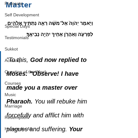
Master
Podcasts
Self Development
וַיֹּ֤אמֶר יְהֹוָה֙ אֶל־מֹשֶׁ֔ה רְאֵ֛ה נְתַתִּ֥יךָ אֱלֹהִ֖ים 
Special Days
לְפַרְעֹ֑ה וְאַהֲרֹ֥ן אָחִ֖יךָ יִהְיֶ֥ה נְבִיאֶֽךָ׃
Testimonials
Sukkot
"To this, 
God now replied to 
Actuality
Question of the Week
Moses: "Observe! I have 
Courses
made you a master over 
Music
Pharaoh.
 You will rebuke him 
Marriage
forcefully and afflict him with 
Redemption
plagues and suffering. 
Your 
Hebrew for All