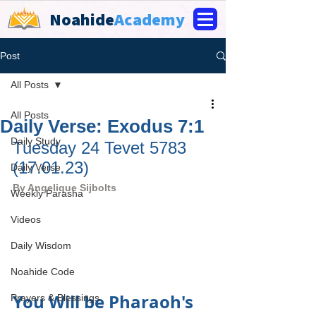
Noahide
Academy
Post
All Posts
All Posts
Daily Verse: Exodus 7:1
Daily Study
Tuesday 24 Tevet 5783 
(17.01.23)
Daily Verse
By 
Angelique Sijbolts
Weekly Parasha
Videos
Daily Wisdom
Noahide Code
You Will be Pharaoh's 
Prayers & Blessings