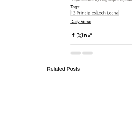
Tags:
13 Principles
Lech Lecha
Daily Verse
Related Posts