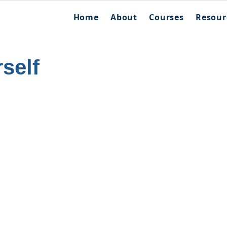
Home
About
Courses
Resour
self