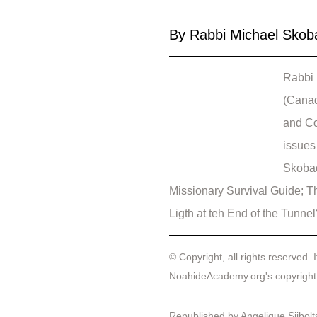
By Rabbi Michael Skob
Rabbi 
(Canad
and Co
issues 
Skobac
Missionary Survival Guide; T
Ligth at teh End of the Tunne
© Copyright, all rights reserved. I
NoahideAcademy.org's 
copyright
Republished by Angelique Sijbolt