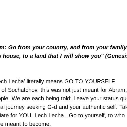
m: Go from your country, and from your family
 house, to a land that I will show you" (Genesi
'Lech Lecha' literally means GO TO YOURSELF. 
of Sochatchov, this was not just meant for Abram,
people. We are each being told: Leave your status qu
al journey seeking G-d and your authentic self. Ta
riate for YOU. Lech Lecha...Go to yourself, to who 
re meant to become.