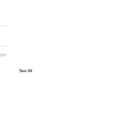
See All