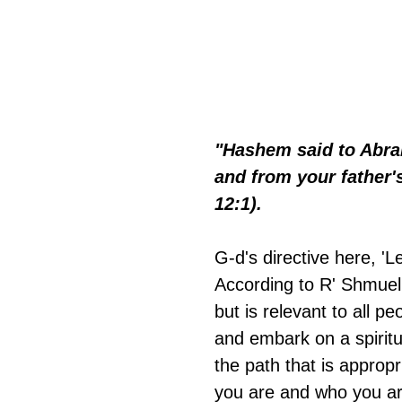
"Hashem said to Abra
and from your father's
12:1).
G-d's directive here, 
According to R' Shmuel 
but is relevant to all 
and embark on a spiritu
the path that is approp
you are and who you a