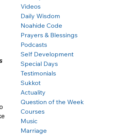
Videos
Daily Wisdom
Noahide Code
Prayers & Blessings
Podcasts
 
Self Development
s 
Special Days
Testimonials
Sukkot
Actuality
 
Question of the Week
o 
Courses
ke 
Music
Marriage