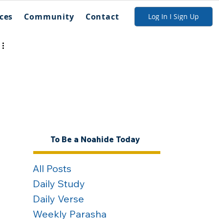
ces
Community
Contact
Log In I Sign Up
To Be a Noahide Today
All Posts
Daily Study
Daily Verse
Weekly Parasha