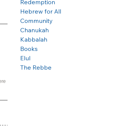
Redemption
Hebrew for All
Community
Chanukah
Kabbalah
Books
Elul
The Rebbe
ere 