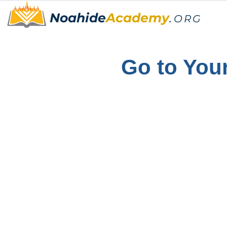
Noahide
Academy
.
ORG
Go to Your