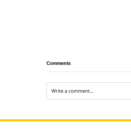
Comments
Write a comment...
Why Did Leah Cry So Much? G