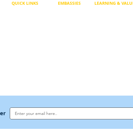
QUICK LINKS
EMBASSIES
LEARNING & VALU
Free Course
Philippines
Daily Study
Become a Member
Kenya
Daily Wisdom
demy
Blog
Uganda
Weekly Parasha
Members
India
Actuality
My Account
Zimbabwe
Forum
Australia
Soul Map
Netherlands
Video Gallery
US Invocations
ter