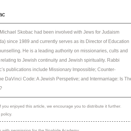
ac
Michael Skobac had been involved with Jews for Judaism 
a) since 1989 and currently serves as its Director of Education 
unselling. He is a leading authority on missionaries, cults and 
relating to Jewish continuity and Jewish spirituality. Rabbi 
's publications include Missionary Impossible; Counter-
he DaVinci Code: A Jewish Perspetive; and Intermarriage: Is Th
l?
f you enjoyed this article, we encourage you to distribute it further.
 policy
.
s with permission for the Noahide Academy.