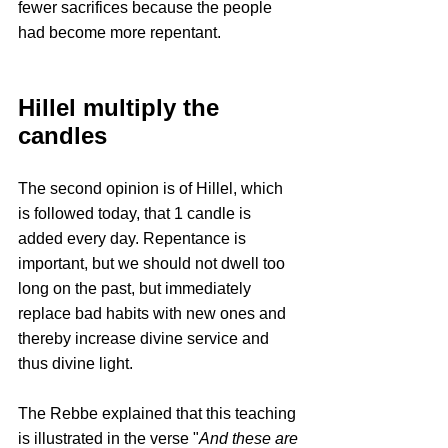
fewer sacrifices because the people 
had become more repentant.
Hillel multiply the 
candles
The second opinion is of Hillel, which 
is followed today, that 1 candle is 
added every day. Repentance is 
important, but we should not dwell too 
long on the past, but immediately 
replace bad habits with new ones and 
thereby increase divine service and 
thus divine light.
The Rebbe explained that this teaching 
is illustrated in the verse "
And these are 