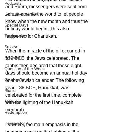
Podcasts
and Purim, messengers were sent from 
Jerusalem into the world to let people 
Self Development
know when the new month and thus the 
Special Days
holiday would begin. This also 
happened for Chanukah. 
Testimonials
Sukkot
When the miracle of the oil occurred in 
Actuality
139 BCE, the Jews celebrated. The 
rabbis then declared that these eight 
Question of the Week
days should become an annual holiday 
Courses
on the Jewish calendar. The following 
year, 138 BCE, Hanukkah was 
Music
celebrated for the first time, complete 
Marriage
with the lighting of the Hanukkah 
menorah.
Redemption
Hebrew for All
However, the main emphasis in the 
beginning was on the lighting of the 