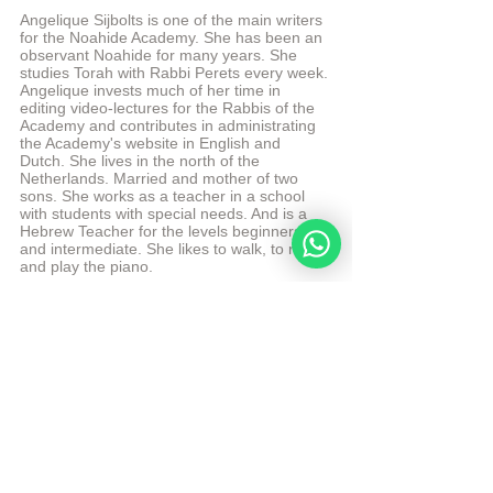
Angelique Sijbolts is one of the main writers 
for the Noahide Academy. She has been an 
observant Noahide for many years. She 
studies Torah with Rabbi Perets every week. 
Angelique invests much of her time in 
editing video-lectures for the Rabbis of the 
Academy and contributes in administrating 
the Academy's website in English and 
Dutch. She lives in the north of the 
Netherlands. Married and mother of two 
sons. She works as a teacher in a school 
with students with special needs. And is a 
Hebrew Teacher for the levels beginners 
and intermediate. She likes to walk, to read 
and play the piano.
More from Angelique Sijbolts
Sources
Chabad Article: When did Chanukah 
become an official Jewish holiday?
Chabad Article: Returning in the Right 
Direction
Sefaria 
© Copyright, all rights reserved. If you enjoyed this 