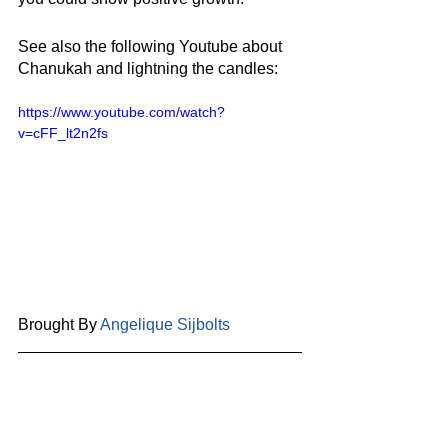
See also the following Youtube about 
Chanukah and lightning the candles: 
https://www.youtube.com/watch?
v=cFF_lt2n2fs
Brought By 
Angelique Sijbolts