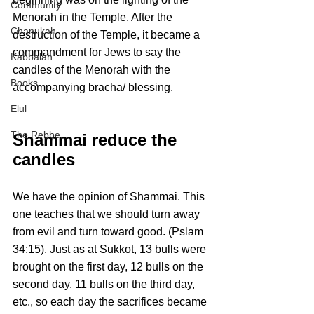
Community
Menorah in the Temple. After the 
Chanukah
destruction of the Temple, it became a 
commandment for Jews to say the 
Kabbalah
candles of the Menorah with the 
Books
accompanying bracha/ blessing.
Elul
The Rebbe
Shammai reduce the 
candles
We have the opinion of Shammai. This 
one teaches that we should turn away 
from evil and turn toward good. (Pslam 
34:15). Just as at Sukkot, 13 bulls were 
brought on the first day, 12 bulls on the 
second day, 11 bulls on the third day, 
etc., so each day the sacrifices became 