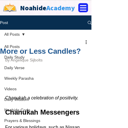
Noahide
Academy
Post
All Posts
All Posts
More or Less Candles?
Daily Study
By 
Angelique Sijbolts
Daily Verse
Weekly Parasha
Videos
Chanukah a celebration of positivity.
Daily Wisdom
Noahide Code
Chanukah Messengers
Prayers & Blessings
For various holidays, such as Nissan 