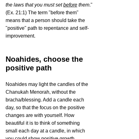
the laws that you must set 
before
 them
." 
(Ex. 21:1) The term "before them" 
means that a person should take the 
"positive" path to repentance and self- 
improvement.
Noahides, choose the 
positive path
Noahides may light the candles of the 
Chanukah Menorah, without the 
bracha/blessing. Add a candle each 
day, so that the focus on the positive 
changes are with yourself. How 
beautiful it is to think of something 
small each day at a candle, in which 
you could show positive growth. 