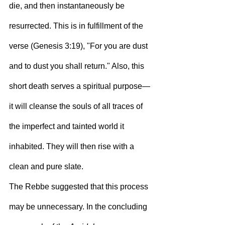
die, and then instantaneously be 
resurrected. This is in fulfillment of the 
verse (Genesis 3:19), "For you are dust 
and to dust you shall return." Also, this 
short death serves a spiritual purpose—
it will cleanse the souls of all traces of 
the imperfect and tainted world it 
inhabited. They will then rise with a 
clean and pure slate.
The Rebbe suggested that this process 
may be unnecessary. In the concluding 