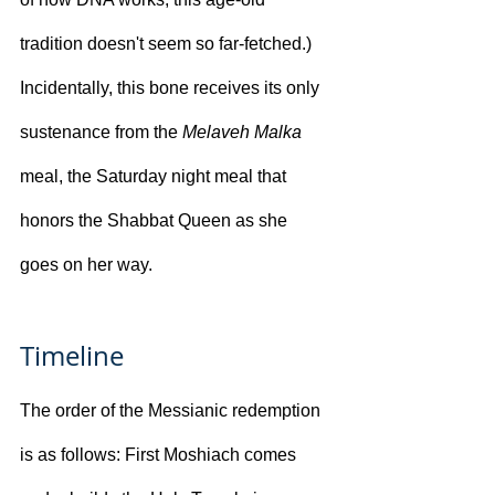
tradition doesn't seem so far-fetched.) 
Incidentally, this bone receives its only 
sustenance from the 
Melaveh Malka
meal, the Saturday night meal that 
honors the Shabbat Queen as she 
goes on her way.
Timeline
The order of the Messianic redemption 
is as follows: First Moshiach comes 