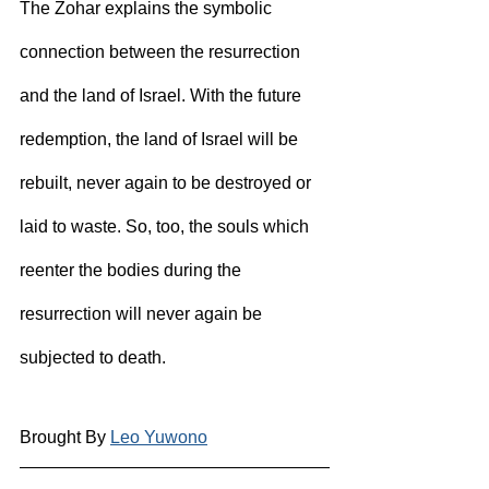
The Zohar explains the symbolic 
connection between the resurrection 
and the land of Israel. With the future 
redemption, the land of Israel will be 
rebuilt, never again to be destroyed or 
laid to waste. So, too, the souls which 
reenter the bodies during the 
resurrection will never again be 
subjected to death.
Brought By 
Leo Yuwono