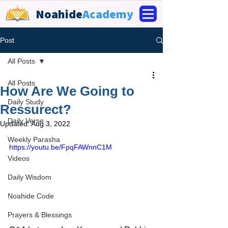
Noahide
Academy
Post
All Posts
All Posts
How Are We Going to
Daily Study
Ressurect?
Daily Verse
Updated:
Aug 3, 2022
Weekly Parasha
https://youtu.be/FpqFAWnnC1M
Videos
Daily Wisdom
Noahide Code
Prayers & Blessings