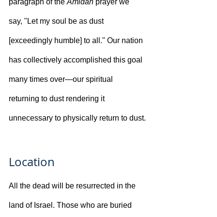
paragraph of the 
Amidah
 prayer we 
say, "Let my soul be as dust 
[exceedingly humble] to all." Our nation 
has collectively accomplished this goal 
many times over—our spiritual 
returning to dust rendering it 
unnecessary to physically return to dust.
Location
All the dead will be resurrected in the 
land of Israel. Those who are buried 