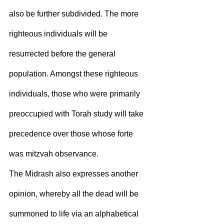
also be further subdivided. The more 
righteous individuals will be 
resurrected before the general 
population. Amongst these righteous 
individuals, those who were primarily 
preoccupied with Torah study will take 
precedence over those whose forte 
was mitzvah observance.
The Midrash also expresses another 
opinion, whereby all the dead will be 
summoned to life via an alphabetical 