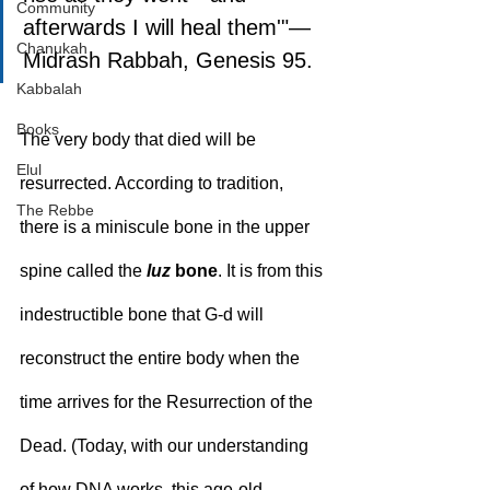
Community
afterwards I will heal them'"—
Chanukah
Midrash Rabbah, Genesis 95.
Kabbalah
Books
The very body that died will be 
Elul
resurrected. According to tradition, 
The Rebbe
there is a miniscule bone in the upper 
spine called the 
luz
 bone
. It is from this 
indestructible bone that G‑d will 
reconstruct the entire body when the 
time arrives for the Resurrection of the 
Dead. (Today, with our understanding 
of how DNA works, this age-old 