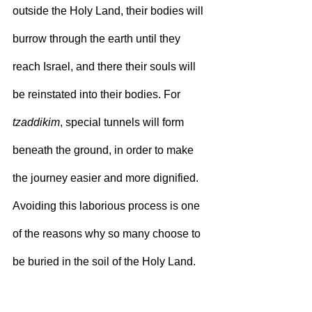
outside the Holy Land, their bodies will 
burrow through the earth until they 
reach Israel, and there their souls will 
be reinstated into their bodies. For 
tzaddikim
, special tunnels will form 
beneath the ground, in order to make 
the journey easier and more dignified. 
Avoiding this laborious process is one 
of the reasons why so many choose to 
be buried in the soil of the Holy Land.