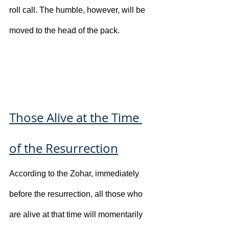
roll call. The humble, however, will be 
moved to the head of the pack.
Those Alive at the Time 
of the Resurrection
According to the Zohar, immediately 
before the resurrection, all those who 
are alive at that time will momentarily 