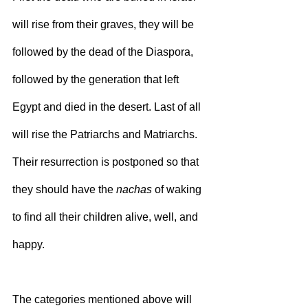
will rise from their graves, they will be 
followed by the dead of the Diaspora, 
followed by the generation that left 
Egypt and died in the desert. Last of all 
will rise the Patriarchs and Matriarchs. 
Their resurrection is postponed so that 
they should have the 
nachas
 of waking 
to find all their children alive, well, and 
happy.
The categories mentioned above will 