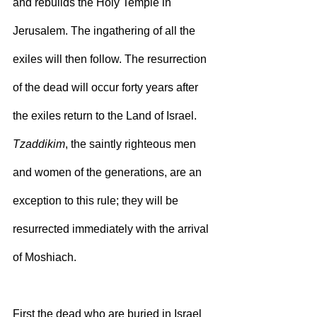
and rebuilds the Holy Temple in 
Jerusalem. The ingathering of all the 
exiles will then follow. The resurrection 
of the dead will occur forty years after 
the exiles return to the Land of Israel. 
Tzaddikim
, the saintly righteous men 
and women of the generations, are an 
exception to this rule; they will be 
resurrected immediately with the arrival 
of Moshiach.
First the dead who are buried in Israel 