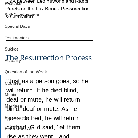
Q&A between Leo Yuwono and Rabbi 
Podcasts
Perets on the Luz Bone - Ressurection 
Self Development
& Cremation.
Special Days
Testimonials
Sukkot
The Resurrection Process
Actuality
Question of the Week
"Just as a person goes, so he 
Courses
will return. If he died blind, 
Music
deaf or mute, he will return 
Marriage
blind, deaf or mute. As he 
goes clothed, he will return 
Redemption
clothed. G‑d said, 'let them 
Hebrew for All
rise as they went—and 