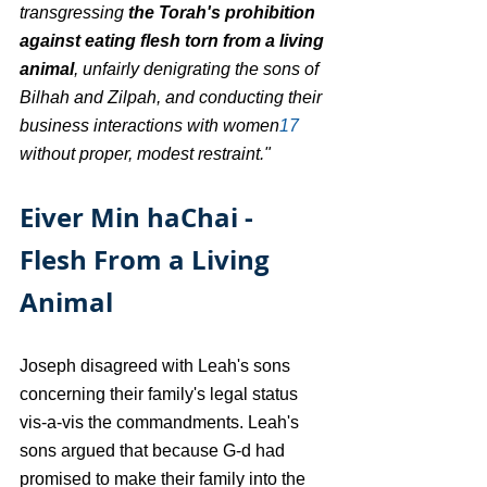
transgressing 
the Torah's prohibition 
against eating flesh torn from a living 
animal
, unfairly denigrating the sons of 
Bilhah and Zilpah, and conducting their 
business interactions with women
17
without proper, modest restraint."
Eiver Min haChai - 
Flesh From a Living 
Animal
Joseph disagreed with Leah's sons 
concerning their family's legal status 
vis-a-vis the commandments. Leah's 
sons argued that because G-d had 
promised to make their family into the 