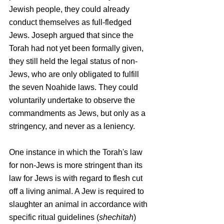
Jewish people, they could already 
conduct themselves as full-fledged 
Jews. Joseph argued that since the 
Torah had not yet been formally given, 
they still held the legal status of non-
Jews, who are only obligated to fulfill 
the seven Noahide laws. They could 
voluntarily undertake to observe the 
commandments as Jews, but only as a 
stringency, and never as a leniency.
One instance in which the Torah's law 
for non-Jews is more stringent than its 
law for Jews is with regard to flesh cut 
off a living animal. A Jew is required to 
slaughter an animal in accordance with 
specific ritual guidelines (
shechitah
) 