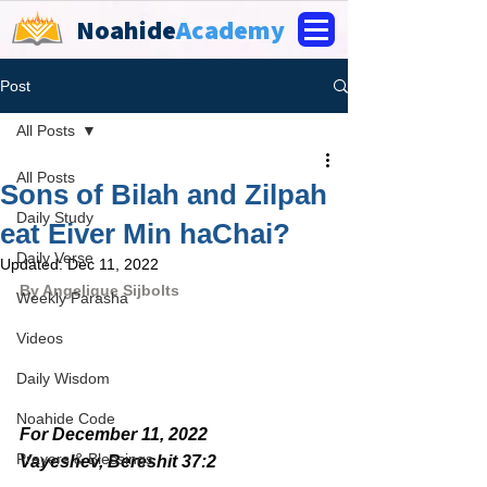
Noahide
Academy
Post
All Posts
All Posts
Sons of Bilah and Zilpah
Daily Study
eat Eiver Min haChai?
Daily Verse
Updated:
Dec 11, 2022
By 
Angelique Sijbolts
Weekly Parasha
Videos
Daily Wisdom
Noahide Code
For December 11, 2022 
Prayers & Blessings
Vayeshev, Bereshit 37:2