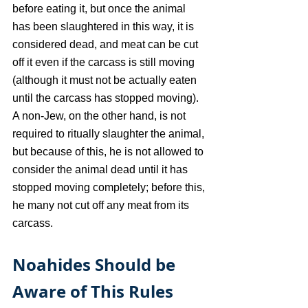
before eating it, but once the animal 
has been slaughtered in this way, it is 
considered dead, and meat can be cut 
off it even if the carcass is still moving 
(although it must not be actually eaten 
until the carcass has stopped moving). 
A non-Jew, on the other hand, is not 
required to ritually slaughter the animal, 
but because of this, he is not allowed to 
consider the animal dead until it has 
stopped moving completely; before this, 
he many not cut off any meat from its 
carcass.
Noahides Should be 
Aware of This Rules