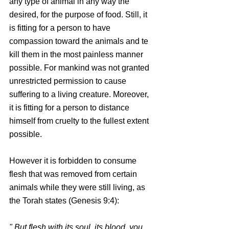
any type of animal in any way the 
desired, for the purpose of food. Still, it 
is fitting for a person to have 
compassion toward the animals and te 
kill them in the most painless manner 
possible. For mankind was not granted 
unrestricted permission to cause 
suffering to a living creature. Moreover, 
it is fitting for a person to distance 
himself from cruelty to the fullest extent 
possible.
However it is forbidden to consume 
flesh that was removed from certain 
animals while they were still living, as 
the Torah states (Genesis 9:4):
" But flesh with its soul, its blood, you 