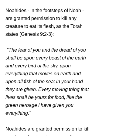
Noahides - in the footsteps of Noah - 
are granted permission to kill any 
creature to eat its flesh, as the Torah 
states (Genesis 9:2-3):
 "The fear of you and the dread of you 
shall be upon every beast of the earth 
and every bird of the sky, upon 
everything that moves on earth and 
upon all fish of the sea; in your hand 
they are given. Every moving thing that 
lives shall be yours for food; like the 
green herbage I have given you 
everything."
Noahides are granted permission to kill 