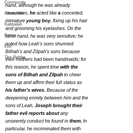
Community
hand, although he was already 
seventeen, 
he 
acted like
 a 
conceited,
Chanukah
immature
 young boy
, fixing up his hair 
Kabbalah
and grooming his eyelashes. On the 
Books
other hand, he was very sensitive; he 
noted how Leah's sons shunned 
Elul
Bilhah's and Zilpah's sons because 
The Rebbe
their mothers had been handmaids; for 
this reason, he spent time 
with the 
sons of Bilhah and Zilpah
 to cheer 
them up and affirm their full status as
his father's wives. 
Because of the 
deepening enmity between him and the 
sons of Leah, 
Joseph brought their 
father evil reports about 
any 
unseemly conduct he found in 
them.
 In 
particular, he incriminated them with 