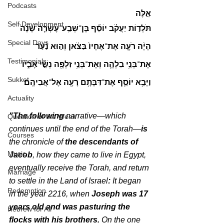
Podcasts
אֵ֣לֶּה
Self Development
תֹּלְד֣וֹת יַעֲקֹ֗ב יוֹסֵ֞ף בֶּן־שְׁבַֽע־עֶשְׂרֵ֤ה שָׁנָה֙ 
Special Days
הָיָ֨ה רֹעֶ֤ה אֶת־אֶחָיו֙ בַּצֹּ֔אן וְה֣וּא נַ֗עַר 
Testimonials
אֶת־בְּנֵ֥י בִלְהָ֛ה וְאֶת־בְּנֵ֥י זִלְפָּ֖ה נְשֵׁ֣י אָבִ֑יו 
Sukkot
וַיָּבֵ֥א יוֹסֵ֛ף אֶת־דִּבָּתָ֥ם רָעָ֖ה אֶל־אֲבִיהֶֽם׃
Actuality
"The following
 narrative—which 
Question of the Week
continues until the end of the Torah—
is 
Courses
the chronicle of 
the descendants of 
Music
Jacob
, how they came to live in Egypt, 
eventually receive the Torah, and return 
Marriage
to settle in the Land of Israel
: 
It began 
Redemption
in the year 2216, when 
Joseph was 17 
years old and was pasturing the 
Hebrew for All
flocks with his brothers.
 On the one 