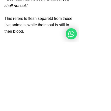
shall not eat."
This refers to flesh separetd from these 
live animals, while their soul is still in 
their blood. 
The prohibition against eating flesh 
taken from a living animal applies only 
to domesticated mammals, wild 
mammals and birds. The kosher 
species status is of no consequence to 
this general prohibition.
Brought By 
Angelique Sijbolts