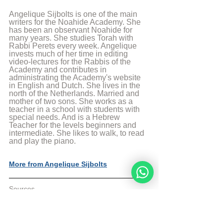
Angelique Sijbolts is one of the main 
writers for the Noahide Academy. She 
has been an observant Noahide for 
many years. She studies Torah with 
Rabbi Perets every week. Angelique 
invests much of her time in editing 
video-lectures for the Rabbis of the 
Academy and contributes in 
administrating the Academy's website 
in English and Dutch. She lives in the 
north of the Netherlands. Married and 
mother of two sons. She works as a 
teacher in a school with students with 
special needs. And is a Hebrew 
Teacher for the levels beginners and 
intermediate. She likes to walk, to read 
and play the piano.
More from Angelique Sijbolts
Sources
The Divine Code by rabbi Moshe Weiner 4e 
edition
Aish Article: The Jewish Ethicist: Finders 