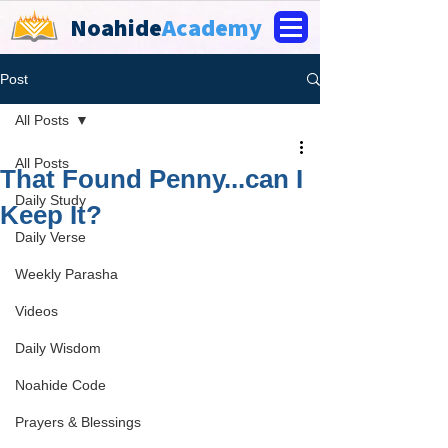
Noahide
Academy
Post
All Posts
All Posts
That Found Penny...can I
Daily Study
Keep It?
Daily Verse
Weekly Parasha
Videos
Daily Wisdom
Noahide Code
Prayers & Blessings