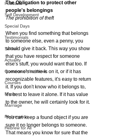
The Obligation to protect 
other 
Podcasts
people's belongings
Self Development
The prohibition of theft
Special Days
When you find something that belongs 
Testimonials
to someone else, even a penny, you 
should give it back. This way you show 
Sukkot
that you have respect for someone 
Actuality
else's stuff, you would want that too. If 
Question of the Week
someone's name is on it, or if it has 
recognizable features, it's easy to return 
Courses
it. If you don't know who it belongs to, 
Music
it's best to leave it alone. If it has value 
to the owner, he will certainly look for it.
Marriage
Redemption
You can keep a found object if you are 
sure it no longer belongs to someone. 
Hebrew for All
That means you know for sure that the 