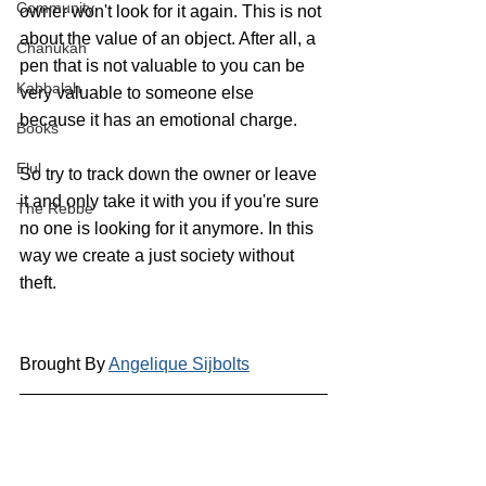
Community
owner won't look for it again. This is not 
about the value of an object. After all, a 
Chanukah
pen that is not valuable to you can be 
Kabbalah
very valuable to someone else 
because it has an emotional charge.
Books
Elul
So try to track down the owner or leave 
it and only take it with you if you're sure 
The Rebbe
no one is looking for it anymore. In this 
way we create a just society without 
theft.
Brought By 
Angelique Sijbolts