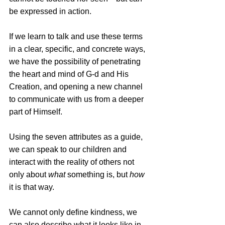
be expressed in action.
If we learn to talk and use these terms 
in a clear, specific, and concrete ways, 
we have the possibility of penetrating 
the heart and mind of G-d and His 
Creation, and opening a new channel 
to communicate with us from a deeper 
part of Himself.
Using the seven attributes as a guide, 
we can speak to our children and 
interact with the reality of others not 
only about 
what
 something is, but 
how
it is that way. 
We cannot only define kindness, we 
can also describe what it looks like in 