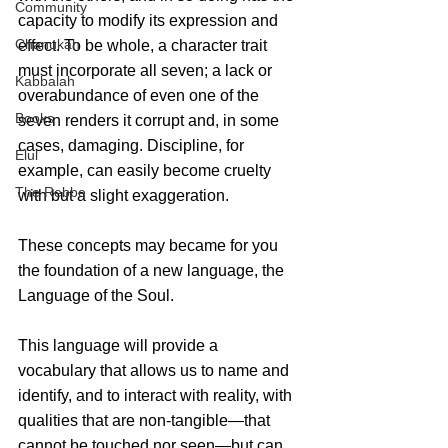
Community
capacity to modify its expression and 
Chanukah
effect. To be whole, a character trait 
must incorporate all seven; a lack or 
Kabbalah
overabundance of even one of the 
Books
seven renders it corrupt and, in some 
cases, damaging. Discipline, for 
Elul
example, can easily become cruelty 
The Rebbe
with but a slight exaggeration.
These concepts may became for you 
the foundation of a new language, the 
Language of the Soul.
This language will provide a 
vocabulary that allows us to name and 
identify, and to interact with reality, with 
qualities that are non-tangible—that 
cannot be touched nor seen—but can 