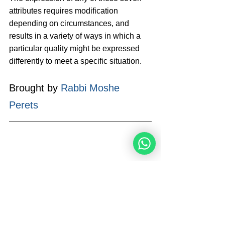
attributes requires modification 
depending on circumstances, and 
results in a variety of ways in which a 
particular quality might be expressed 
differently to meet a specific situation.
Brought by 
Rabbi Moshe 
Perets
Rabbi Moshe Perets is the Founder 