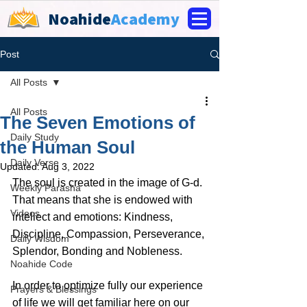
Noahide
Academy
Post
All Posts
All Posts
The Seven Emotions of
Daily Study
the Human Soul
Daily Verse
Updated:
Aug 3, 2022
The soul is created in the image of G-d. 
Weekly Parasha
That means that she is endowed with 
Videos
intellect and emotions: Kindness,  
Discipline, Compassion, Perseverance, 
Daily Wisdom
Splendor, Bonding and Nobleness. 
Noahide Code
In order to optimize fully our experience 
Prayers & Blessings
of life we will get familiar here on our 