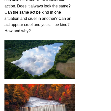
action. Does it always look the same? 
Can the same act be kind in one 
situation and cruel in another? Can an 
act appear cruel and yet still be kind? 
How and why?