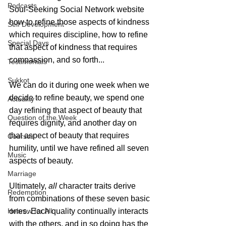
Podcasts
Soul-Seeking Social Network website 
how to refine those aspects of kindness 
Self Development
which requires discipline, how to refine 
Special Days
that aspect of kindness that requires 
compassion, and so forth...
Testimonials
Sukkot
We can do it during one week when we 
decide to refine beauty, we spend one 
Actuality
day refining that aspect of beauty that 
Question of the Week
requires dignity, and another day on 
that aspect of beauty that requires 
Courses
humility, until we have refined all seven 
Music
aspects of beauty.
Marriage
Ultimately, 
all
 character traits derive 
Redemption
from combinations of these seven basic 
Hebrew for All
ones. Each quality continually interacts 
with the others, and in so doing has the 