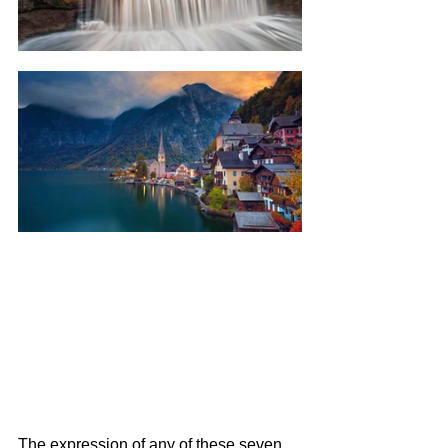
The expression of any of these seven 