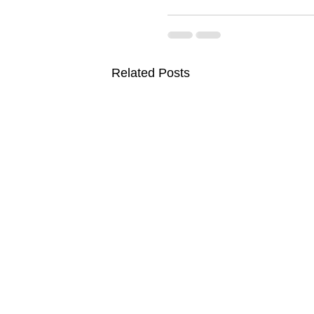
Related Posts