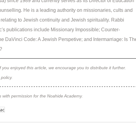
a) since 1989 and currently serves as its Director of Education 
unselling. He is a leading authority on missionaries, cults and 
relating to Jewish continuity and Jewish spirituality. Rabbi 
's publications include Missionary Impossible; Counter-
he DaVinci Code: A Jewish Perspetive; and Intermarriage: Is Th
l?
f you enjoyed this article, we encourage you to distribute it further.
 policy
.
s with permission for the Noahide Academy.
bac