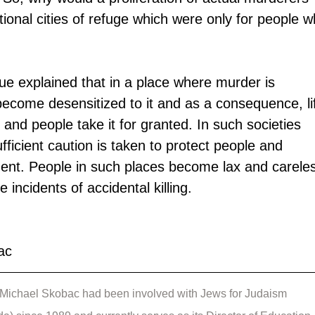
tional cities of refuge which were only for people w
e explained that in a place where murder is 
come desensitized to it and as a consequence, li
y and people take it for granted. In such societies 
ufficient caution is taken to protect people and 
ent. People in such places become lax and carele
e incidents of accidental killing.
ac
Michael Skobac had been involved with Jews for Judaism 