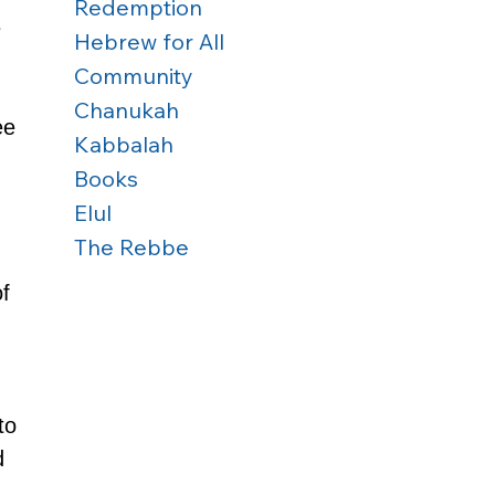
Redemption
 
Hebrew for All
 
Community
Chanukah
ee 
Kabbalah
Books
Elul
The Rebbe
 
f 
to 
d 