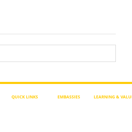
Daily Bible Verse Wisdom
enesis
QUICK LINKS
EMBASSIES
LEARNING & VALU
Free Course
Philippines
Daily Study
Become a Member
Kenya
Daily Wisdom
demy
Blog
Uganda
Weekly Parasha
Members
India
Actuality
My Account
Zimbabwe