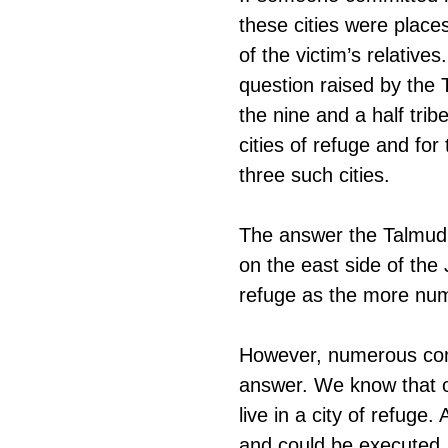
these cities were place
of the victim’s relativ
question raised by the 
the nine and a half trib
cities of refuge and for
three such cities.
The answer the Talmud 
on the east side of the
refuge as the more num
However, numerous comm
answer. We know that on
live in a city of refuge
and could be executed. 