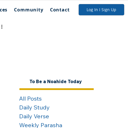
ces
Community
Contact
Log In I Sign Up
To Be a Noahide Today
All Posts
Daily Study
Daily Verse
Weekly Parasha