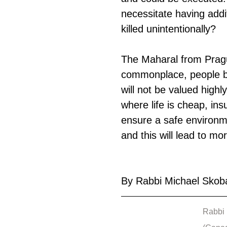
necessitate having addi
killed unintentionally?
The Maharal from Pragu
commonplace, people be
will not be valued highl
where life is cheap, ins
ensure a safe environm
and this will lead to mor
By Rabbi Michael Skob
Rabbi 