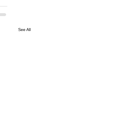
See All