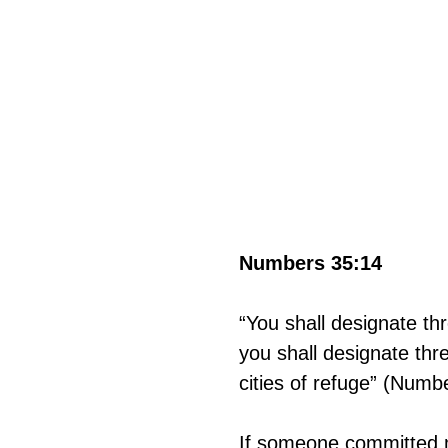
Numbers 35:14
“You shall designate thr
you shall designate thre
cities of refuge” (Numb
If someone committed ma