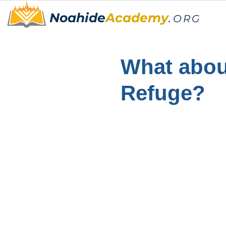
Noahide
Academy
.
ORG
What about
Refuge?