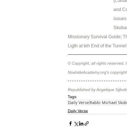
(Canad
and Co
issues 
Skobac
Missionary Survival Guide; T
Ligth at teh End of the Tunne
© Copyright, all rights reserved. I
NoahideAcademy.org's 
copyright
Republished by Angelique Sijbolt
Tags:
Daily Verse
Rabbi Michael Sko
Daily Verse