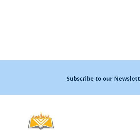
Guidance
Masters Degree
About
Subscribe to our Newslet
Noahide
Academy
.OR