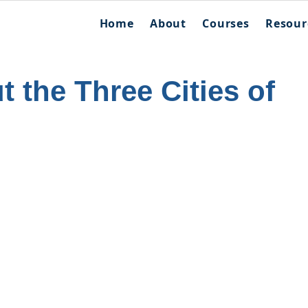
Home
About
Courses
Resour
 the Three Cities of