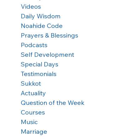
Videos
Daily Wisdom
Noahide Code
Prayers & Blessings
Podcasts
Self Development
Special Days
Testimonials
Sukkot
Actuality
 
Question of the Week
Courses
Music
Marriage