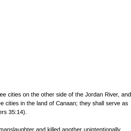
ee cities on the other side of the Jordan River, and
e cities in the land of Canaan; they shall serve as 
ers 35:14).
nslaughter and killed another unintentionally, 