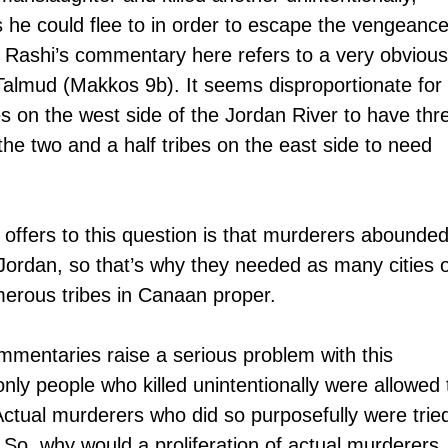
s he could flee to in order to escape the vengeance
es. Rashi’s commentary here refers to a very obvious
Talmud (Makkos 9b). It seems disproportionate for 
es on the west side of the Jordan River to have thr
 the two and a half tribes on the east side to need 
offers to this question is that murderers abounded
 Jordan, so that’s why they needed as many cities o
erous tribes in Canaan proper.
entaries raise a serious problem with this 
ly people who killed unintentionally were allowed 
. Actual murderers who did so purposefully were trie
So, why would a proliferation of actual murderers 