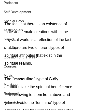
Podcasts
Self Development
Special Days
The fact that there is an existence of 
Testimonials
male and female creations within the 
Sukkot
physical world is a reflection of the fact 
that there are two different types of 
Actuality
spiritual attributes that exist in the 
Question of the Week
spiritual realms.
Courses
Music
The 
“masculine” 
type of G-dly 
Marriage
attributes take the spiritual beneficence 
Redemption
that is flowing to them from above and 
give it over to the “feminine” type of 
Hebrew for All