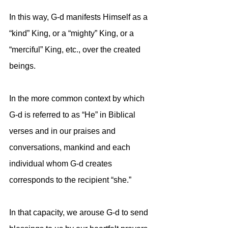
In this way, G-d manifests Himself as a 
“kind” King, or a “mighty” King, or a 
“merciful” King, etc., over the created 
beings.
In the more common context by which 
G-d is referred to as “He” in Biblical 
verses and in our praises and 
conversations, mankind and each 
individual whom G-d creates 
corresponds to the recipient “she.” 
In that capacity, we arouse G-d to send 