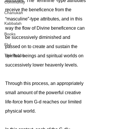
attributes. The “feminine”-type attributes 
Community
receive the beneficence from the 
Chanukah
“masculine”-type attributes, and in this 
Kabbalah
way the flow of Divine beneficence can 
Books
be successively diminished and 
Elul
passed on to create and sustain the 
The Rebbe
spiritual beings and spiritual worlds on 
successively lower heavenly levels. 
Through this process, an appropriately 
small amount of the powerful creative 
life-force from G-d reaches our limited 
physical world.