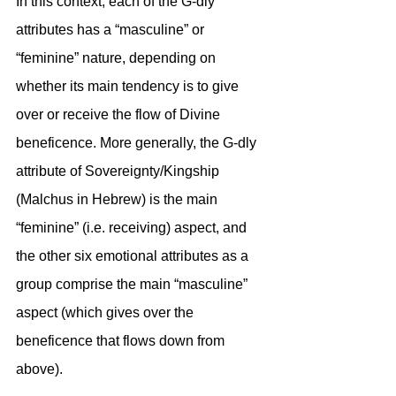
In this context, each of the G-dly 
attributes has a “masculine” or 
“feminine” nature, depending on 
whether its main tendency is to give 
over or receive the flow of Divine 
beneficence. More generally, the G-dly 
attribute of Sovereignty/Kingship 
(Malchus in Hebrew) is the main 
“feminine” (i.e. receiving) aspect, and 
the other six emotional attributes as a 
group comprise the main “masculine” 
aspect (which gives over the 
beneficence that flows down from 
above). 