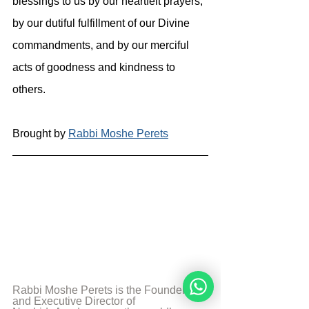
blessings to us by our heartfelt prayers, 
by our dutiful fulfillment of our Divine 
commandments, and by our merciful 
acts of goodness and kindness to 
others.
Brought by 
Rabbi Moshe Perets
Rabbi Moshe Perets is the Founder 
and Executive Director of 