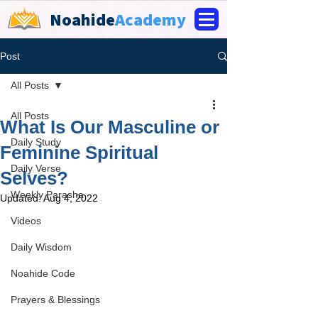
Noahide
Academy
Post
All Posts
All Posts
What Is Our Masculine or
Daily Study
Feminine Spiritual
Daily Verse
Selves?
Weekly Parasha
Updated:
Aug 4, 2022
Videos
Daily Wisdom
Noahide Code
Prayers & Blessings