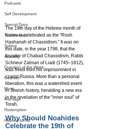
Podcasts
Self Development
Special Days
The 19th day of the Hebrew month of 
Kislev is celebrated as the “Rosh 
Testimonials
Hashanah of Chassidism.” It was on 
Sukkot
this date, in the year 1798, that the 
founder of Chabad Chassidism, Rabbi 
Actuality
Schneur Zalman of Liadi (1745–1812), 
Question of the Week
was freed from his imprisonment in 
czarist Russia. More than a personal 
Courses
liberation, this was a watershed event 
Music
in Jewish history, heralding a new era 
in the revelation of the “inner soul” of 
Marriage
Torah.
Redemption
Why Should Noahides 
Hebrew for All
Celebrate the 19th of 