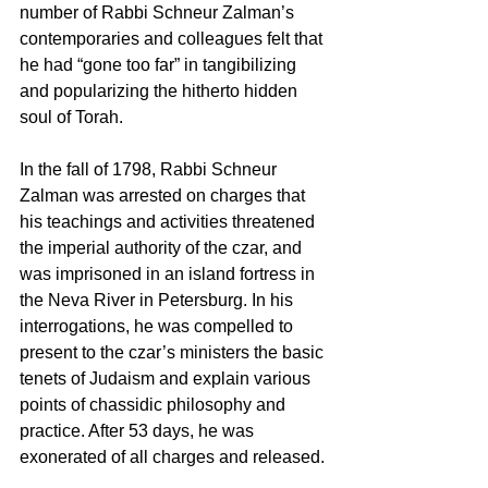
number of Rabbi Schneur Zalman’s 
contemporaries and colleagues felt that 
he had “gone too far” in tangibilizing 
and popularizing the hitherto hidden 
soul of Torah.
In the fall of 1798, Rabbi Schneur 
Zalman was arrested on charges that 
his teachings and activities threatened 
the imperial authority of the czar, and 
was imprisoned in an island fortress in 
the Neva River in Petersburg. In his 
interrogations, he was compelled to 
present to the czar’s ministers the basic 
tenets of Judaism and explain various 
points of chassidic philosophy and 
practice. After 53 days, he was 
exonerated of all charges and released.