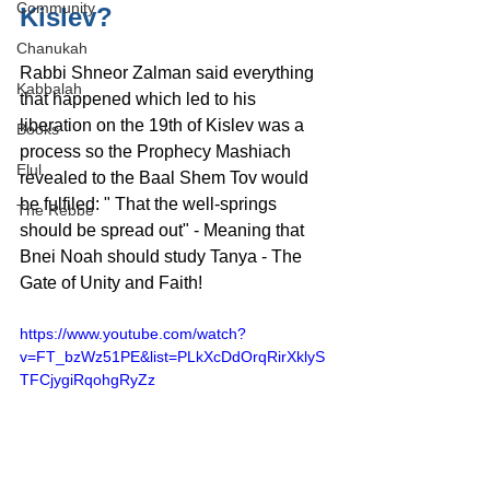
Community
Kislev?
Chanukah
Rabbi Shneor Zalman said everything 
Kabbalah
that happened which led to his 
liberation on the 19th of Kislev was a 
Books
process so the Prophecy Mashiach 
Elul
revealed to the Baal Shem Tov would 
be fulfiled: " That the well-springs 
The Rebbe
should be spread out" - Meaning that 
Bnei Noah should study Tanya - The 
Gate of Unity and Faith!
https://www.youtube.com/watch?
v=FT_bzWz51PE&list=PLkXcDdOrqRirXklyS
TFCjygiRqohgRyZz