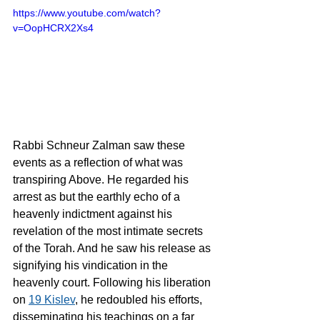
https://www.youtube.com/watch?
v=OopHCRX2Xs4
Rabbi Schneur Zalman saw these 
events as a reflection of what was 
transpiring Above. He regarded his 
arrest as but the earthly echo of a 
heavenly indictment against his 
revelation of the most intimate secrets 
of the Torah. And he saw his release as 
signifying his vindication in the 
heavenly court. Following his liberation 
on 
19 Kislev
, he redoubled his efforts, 
disseminating his teachings on a far 