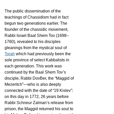
The public dissemination of the 
teachings of Chassidism had in fact 
begun two generations earlier. The 
founder of the chassidic movement, 
Rabbi Israel Baal Shem Tov (1698–
1760), revealed to his disciples 
gleanings from the mystical soul of 
Torah
 which had previously been the 
sole province of select Kabbalists in 
each generation. This work was 
continued by the Baal Shem Tov’s 
disciple, Rabbi DovBer, the “Maggid of 
Mezeritch”—who is also deeply 
connected with the date of “19 Kislev”: 
on this day in 1772, 26 years before 
Rabbi Schneur Zalman’s release from 
prison, the Maggid returned his soul to 