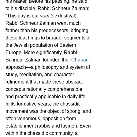
his Maker. Before his passing, he said 
to his disciple, Rabbi Schneur Zalman: 
“This day is our 
yom tov
 (festival).”
Rabbi Schneur Zalman went much 
farther than his predecessors, bringing 
these teachings to broader segments of 
the Jewish population of Eastern 
Europe. More significantly, Rabbi 
Schneur Zalman founded the “
Chabad
” 
approach—a philosophy and system of 
study, meditation, and character 
refinement that made these abstract 
concepts rationally comprehensible 
and practically applicable in daily life.
In its formative years, the chassidic 
movement was the object of strong, and 
often venomous, opposition from 
establishment rabbis and laymen. Even 
within the chassidic community, a 