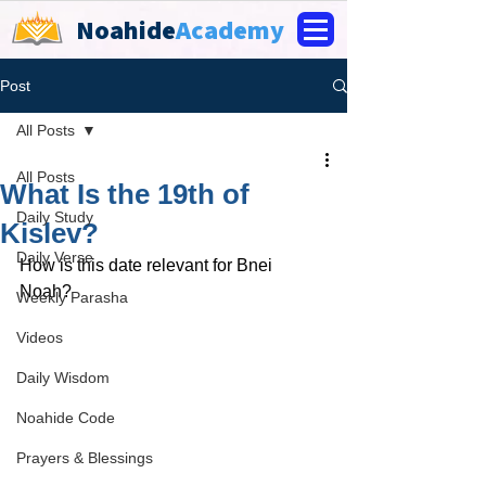
Noahide
Academy
Post
All Posts
All Posts
What Is the 19th of
Daily Study
Kislev?
Daily Verse
How is this date relevant for Bnei 
Noah?
Weekly Parasha
Videos
Daily Wisdom
Noahide Code
Prayers & Blessings