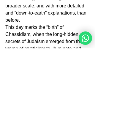
broader scale, and with more detailed 
and “down-to-earth” explanations, than 
before.
This day marks the “birth” of 
Chassidism, when the long-hidden 
secrets of Judaism emerged from the 
womb of mysticism to illuminate and 
transform the totality of Jewish life.
Brough By Rabbi M.Perets
Rabbi Moshe Perets is the Founder and 