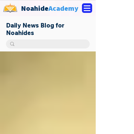
Noahide
Academy
Daily News Blog for
Noahides