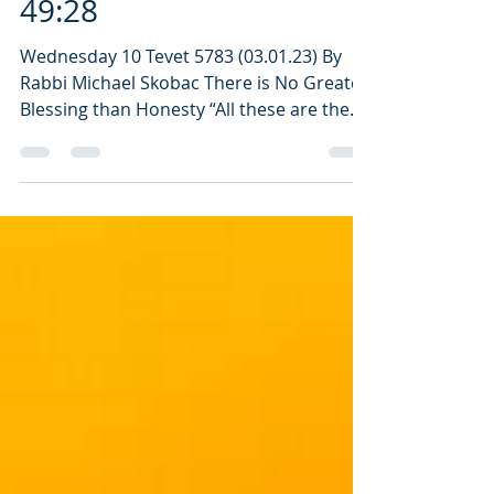
Daily Verse: Genesis
49:28
Wednesday 10 Tevet 5783 (03.01.23) By
Rabbi Michael Skobac There is No Greater
Blessing than Honesty “All these are the
12 tribes of...