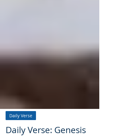
Daily Verse