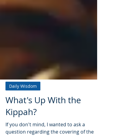
Daily Wisdom
What's Up With the
Kippah?