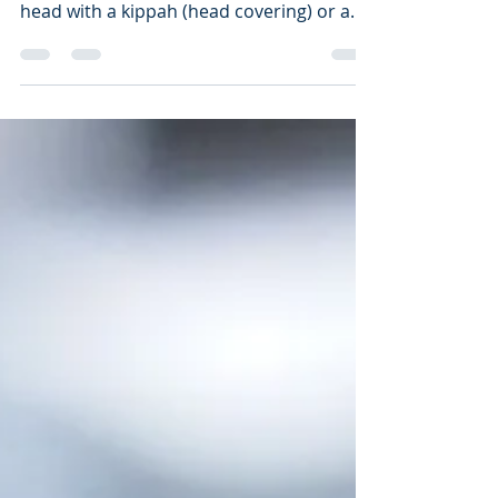
If you don't mind, I wanted to ask a
question regarding the covering of the
head with a kippah (head covering) or a
hat.