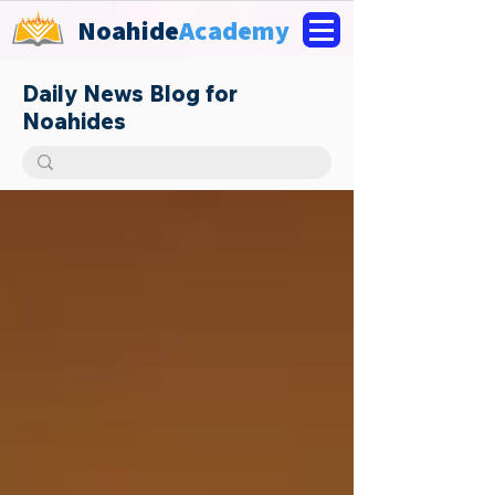
Noahide
Academy
Daily News Blog for
Noahides