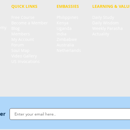
QUICK LINKS
EMBASSIES
LEARNING & VALU
Free Course
Philippines
Daily Study
Become a Member
Kenya
Daily Wisdom
demy
Blog
Uganda
Weekly Parasha
Members
India
Actuality
My Account
Zimbabwe
Forum
Australia
Soul Map
Netherlands
Video Gallery
US Invocations
ter