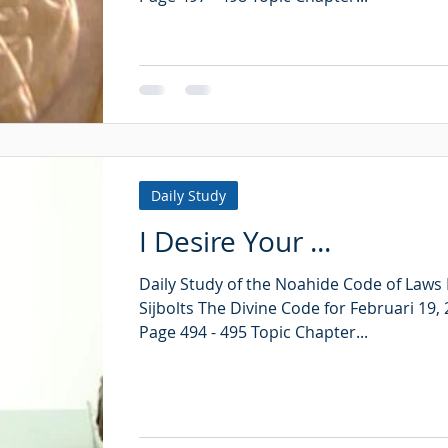
Daily Study
I Desire Your ...
Daily Study of the Noahide Code of Laws
Sijbolts The Divine Code for Februari 19,
Page 494 - 495 Topic Chapter...