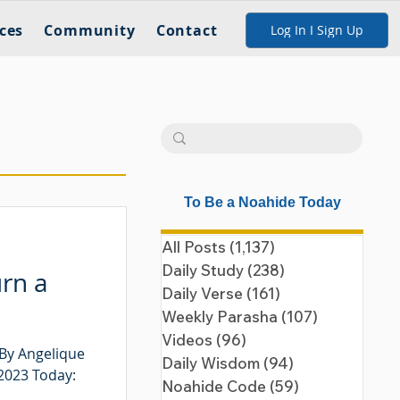
ces
Community
Contact
Log In I Sign Up
To Be a Noahide Today
All Posts
(1,137)
1,137 posts
Daily Study
(238)
238 posts
urn a
Daily Verse
(161)
161 posts
Weekly Parasha
(107)
107 posts
Videos
(96)
96 posts
 By Angelique
Daily Wisdom
(94)
94 posts
 2023 Today:
Noahide Code
(59)
59 posts