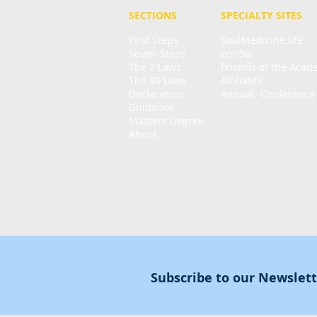
SECTIONS
SPECIALTY
SITES
First Steps
SoulMedicine.life
Seven St
eps
שלוחים
The 7 Laws
Friends of the Aca
The 90 Laws
Affiliates
Declaration
Annual Conference
Guidance
Masters Degree
About
Subscribe to our Newslet