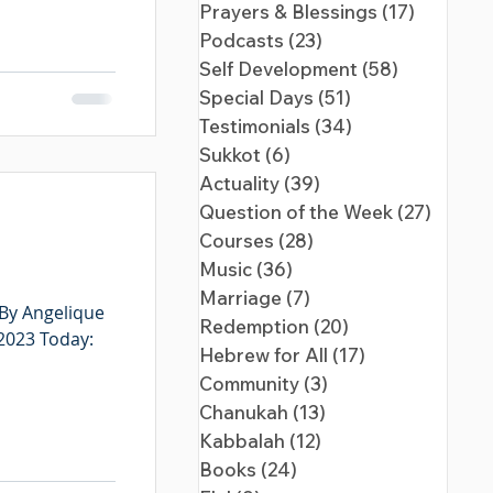
Prayers & Blessings
(17)
17 posts
Podcasts
(23)
23 posts
Self Development
(58)
58 posts
Special Days
(51)
51 posts
Testimonials
(34)
34 posts
Sukkot
(6)
6 posts
Actuality
(39)
39 posts
Question of the Week
(27)
27 pos
Courses
(28)
28 posts
Music
(36)
36 posts
Marriage
(7)
7 posts
 By Angelique
Redemption
(20)
20 posts
 2023 Today:
Hebrew for All
(17)
17 posts
Community
(3)
3 posts
Chanukah
(13)
13 posts
Kabbalah
(12)
12 posts
Books
(24)
24 posts