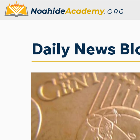
Noahide
Academy
.
ORG
Daily News Bl