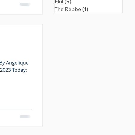
Elul
(9)
9 posts
The Rebbe
(1)
1 post
 By Angelique
 2023 Today: