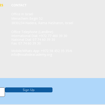
ES
CONTACT
Office in Israel
Menachem Begin 52
3830234 Hadera, Rama HaSharon, Israel
Office Telephone (Landline)
International Dial: +972 77 460 39 30
National Dial: 07 74 60 39 30
Fax: 07 74 60 39 30
Mobile/Whats App: +972 58 452 35 35/6
info@noahideacademy.org
Sign Up