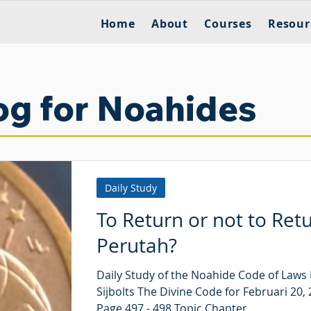
Home
About
Courses
Resour
og for Noahides
Daily Study
To Return or not to Ret
Perutah?
Daily Study of the Noahide Code of Laws
Sijbolts The Divine Code for Februari 20,
Page 497 - 498 Topic Chapter...