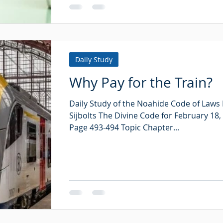
Daily Study
Why Pay for the Train?
Daily Study of the Noahide Code of Laws
Sijbolts The Divine Code for February 18,
Page 493-494 Topic Chapter...