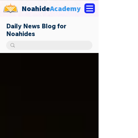
Noahide
Academy
Daily News Blog for
Noahides