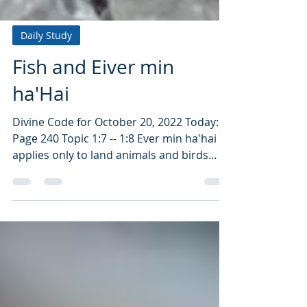
Daily Study
Fish and Eiver min
ha'Hai
Divine Code for October 20, 2022 Today:
Page 240 Topic 1:7 -- 1:8 Ever min ha'hai
applies only to land animals and birds
that have blood....