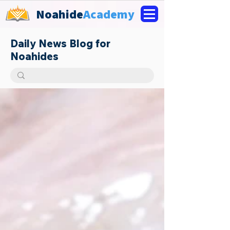
Noahide
Academy
Daily News Blog for
Noahides