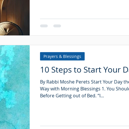
Prayers & Blessings
10 Steps to Start Your 
By Rabbi Moshe Perets Start Your Day the
Way with Morning Blessings 1. You Shoul
Before Getting out of Bed. “I...