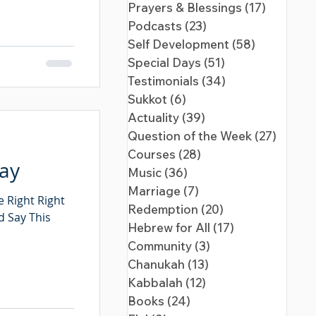
Prayers & Blessings
(17)
17 posts
Podcasts
(23)
23 posts
Self Development
(58)
58 posts
Special Days
(51)
51 posts
Testimonials
(34)
34 posts
Sukkot
(6)
6 posts
Actuality
(39)
39 posts
Question of the Week
(27)
27 pos
Courses
(28)
28 posts
Day
Music
(36)
36 posts
Marriage
(7)
7 posts
 Right Right
Redemption
(20)
20 posts
d Say This
Hebrew for All
(17)
17 posts
Community
(3)
3 posts
Chanukah
(13)
13 posts
Kabbalah
(12)
12 posts
Books
(24)
24 posts