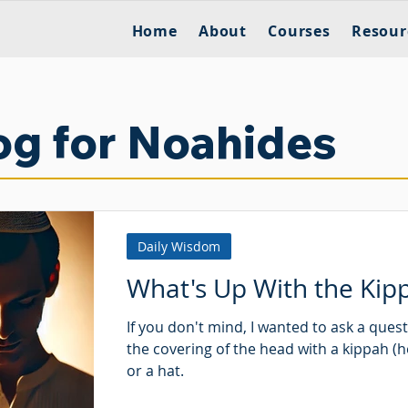
Home
About
Courses
Resour
og for Noahides
Daily Wisdom
What's Up With the Kip
If you don't mind, I wanted to ask a ques
the covering of the head with a kippah (
or a hat.