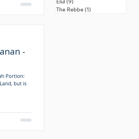
Elul
(9)
9 posts
The Rebbe
(1)
1 post
hanan -
ah Portion:
Land, but is