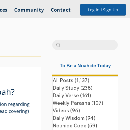
ces
Community
Contact
Log In I Sign Up
To Be a Noahide Today
All Posts
(1,137)
1,137 posts
Daily Study
(238)
238 posts
pah?
Daily Verse
(161)
161 posts
Weekly Parasha
(107)
107 posts
tion regarding
Videos
(96)
96 posts
head covering)
Daily Wisdom
(94)
94 posts
Noahide Code
(59)
59 posts