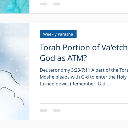
Weekly Parasha
Torah Portion of Va'etc
God as ATM?
Deuteronomy 3:23-7:11 A part of the Tor
Moshe pleads with G-d to enter the Holy 
turned down. (Remember, G-d...