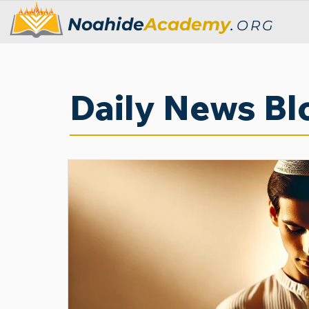
Noahide
Academy
.
ORG
Daily News Bl