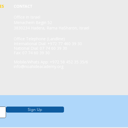
ES
CONTACT
Office in Israel
Menachem Begin 52
3830234 Hadera, Rama HaSharon, Israel
Office Telephone (Landline)
International Dial: +972 77 460 39 30
National Dial: 07 74 60 39 30
Fax: 07 74 60 39 30
Mobile/Whats App: +972 58 452 35 35/6
info@noahideacademy.org
Sign Up