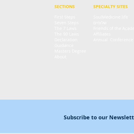
SECTIONS
SPECIALTY
SITES
First Steps
SoulMedicine.life
Seven St
eps
שלוחים
The 7 Laws
Friends of the Aca
The 90 Laws
Affiliates
Declaration
Annual Conference
Guidance
Masters Degree
About
Subscribe to our Newslet