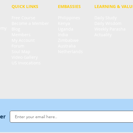
QUICK LINKS
EMBASSIES
LEARNING & VALU
Free Course
Philippines
Daily Study
Become a Member
Kenya
Daily Wisdom
demy
Blog
Uganda
Weekly Parasha
Members
India
Actuality
My Account
Zimbabwe
Forum
Australia
Soul Map
Netherlands
Video Gallery
US Invocations
ter