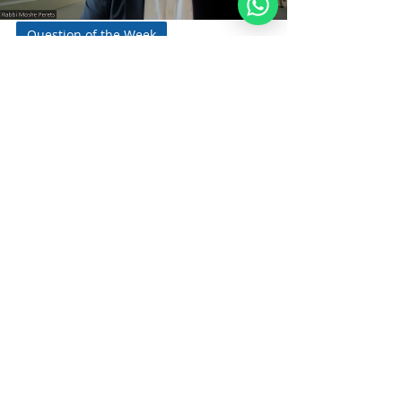
Question of the Week
Should a Noahide Wish
Shabbat Shalom?
To Jews or to Each Other? By Rabbi Moshe
Perets A question that comes up
frequently is whether Noahide may wish
each other Shabbat...
Noahide
Academy
.ORG