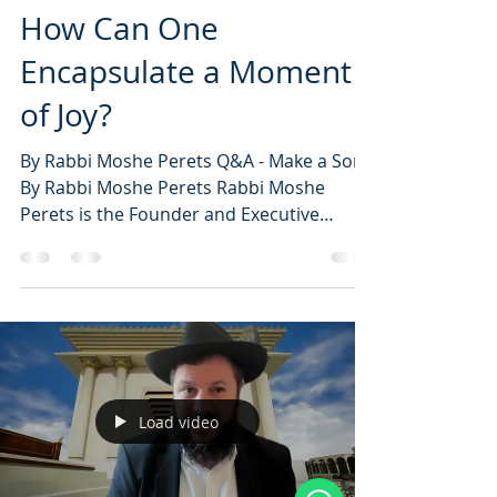
How Can One
Encapsulate a Moment
of Joy?
By Rabbi Moshe Perets Q&A - Make a Song
By Rabbi Moshe Perets Rabbi Moshe
Perets is the Founder and Executive
Director of...
Load video