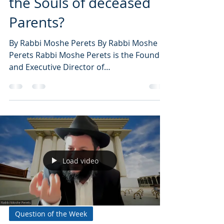
the Souls of deceased
Parents?
By Rabbi Moshe Perets By Rabbi Moshe
Perets Rabbi Moshe Perets is the Founder
and Executive Director of
NoahideAcademy.org, the world’s...
Load video
Question of the Week