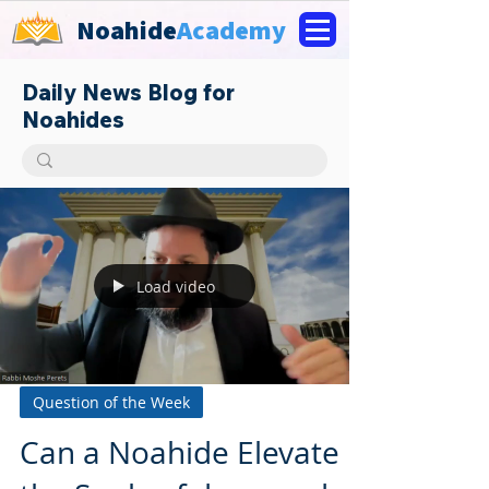
Noahide
Academy
Daily News Blog for
Noahides
Load video
Question of the Week
Can a Noahide Elevate