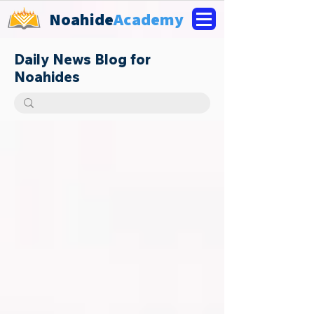
Noahide
Academy
Daily News Blog for
Noahides