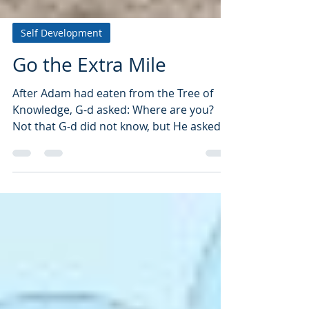
Self Development
Go the Extra Mile
After Adam had eaten from the Tree of
Knowledge, G-d asked: Where are you?
Not that G-d did not know, but He asked
as it were: Adam where...