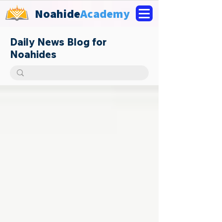
Noahide
Academy
Daily News Blog for
Noahides