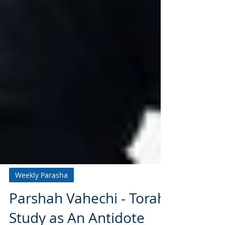
Weekly Parasha
Parshah Vahechi - Torah