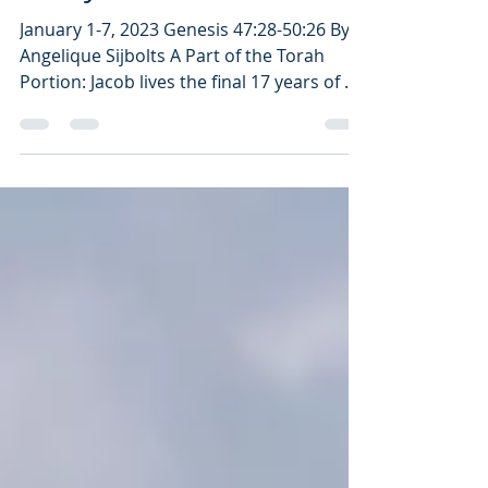
Study as An Antidote
January 1-7, 2023 Genesis 47:28-50:26 By
Angelique Sijbolts A Part of the Torah
Portion: Jacob lives the final 17 years of his
life in...