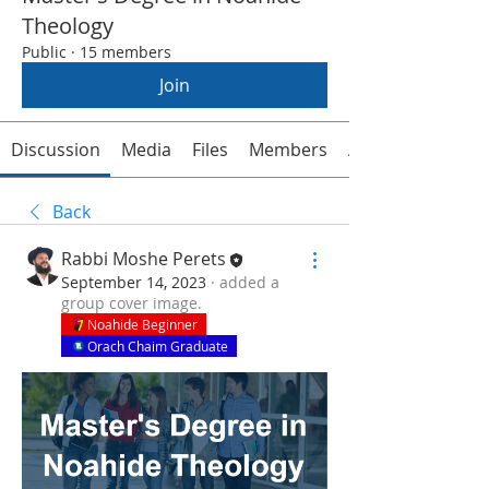
Theology
Public
·
15 members
Join
Discussion
Media
Files
Members
About
Back
Rabbi Moshe Perets
September 14, 2023
·
added a
group cover image.
Noahide Beginner
Orach Chaim Graduate