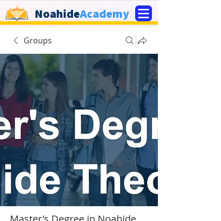
Noahide
Academy
Groups
Master's Degree in Noahide