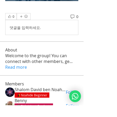
0
0
댓글을 입력하세요.
About
Welcome to the group! You can
connect with other members, ge
...
Read more
Members
Shalom David ben Noah Avotainu
Follow
Noahide Beginner
Benny
Follow
Pirkei Avot Graduate
Seven Gates