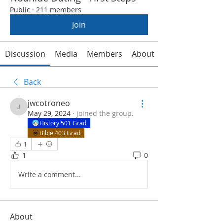
Public
·
211 members
Join
Discussion
Media
Members
About
Back
jwcotroneo
jwcotroneo
May 29, 2024
·
joined the group.
History 501 Grad
Bible 403 Grad
1
1
0
Write a comment...
About