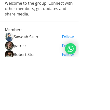
Welcome to the group! Connect with
other members, get updates and
share media.
Members
Sawdah Salib
Follow
patrick
Follow
Robert Stull
Follow
Serg Zorg
Follow
Serg Zorg
Shimon White
Follow
See All Members (211)