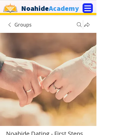
Noahide
Academy
Groups
Noahide Dating - First Steps