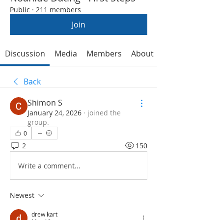
Public
·
211 members
Join
Discussion
Media
Members
About
Back
Shimon S
January 24, 2026
·
joined the
group.
0
2
150
Write a comment...
Newest
drew kart