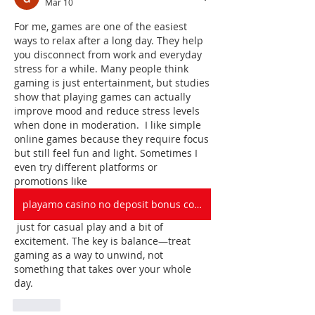
Mar 10
For me, games are one of the easiest 
ways to relax after a long day. They help 
you disconnect from work and everyday 
stress for a while. Many people think 
gaming is just entertainment, but studies 
show that playing games can actually 
improve mood and reduce stress levels 
when done in moderation.  I like simple 
online games because they require focus 
but still feel fun and light. Sometimes I 
even try different platforms or 
promotions like 
playamo casino no deposit bonus codes
 just for casual play and a bit of 
excitement. The key is balance—treat 
gaming as a way to unwind, not 
something that takes over your whole 
day.
Like