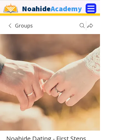
Noahide
Academy
Groups
Noahide Dating - First Steps