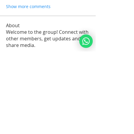
Show more comments
About
Welcome to the group! Connect with
other members, get updates and
share media.
Members
Sawdah Salib
Follow
patrick
Follow
Robert Stull
Follow
Serg Zorg
Follow
Serg Zorg
Shimon White
Follow
See All Members (211)