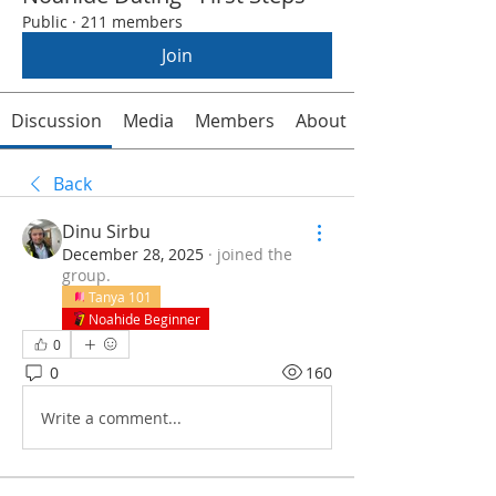
Public
·
211 members
Join
Discussion
Media
Members
About
Back
Dinu Sirbu
December 28, 2025
·
joined the
group.
Tanya 101
Noahide Beginner
0
0
160
Write a comment...