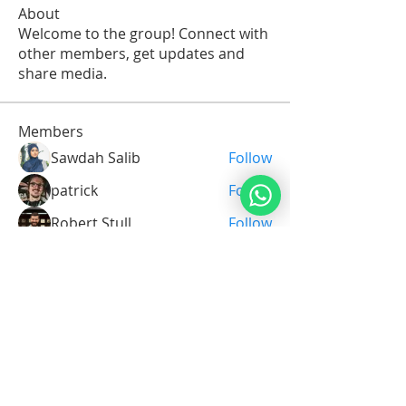
About
Welcome to the group! Connect with
other members, get updates and
share media.
Members
Sawdah Salib
Follow
patrick
Follow
Robert Stull
Follow
Serg Zorg
Follow
Serg Zorg
Shimon White
Follow
See All Members (211)