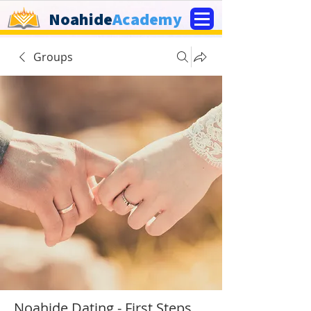
Noahide
Academy
Groups
Noahide Dating - First Steps