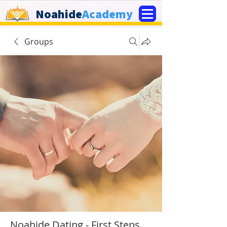
Noahide
Academy
Groups
Noahide Dating - First Steps