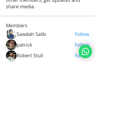
other members, get updates and
share media.
Members
Sawdah Salib
Follow
patrick
Follow
Robert Stull
Follow
Serg Zorg
Follow
Serg Zorg
Shimon White
Follow
See All Members (213)
Noahide