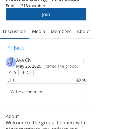
Public
·
213 members
Join
Discussion
Media
Members
About
Back
Aya Ch
May 25, 2026
·
joined the group.
0
0
60
Write a comment...
About
Welcome to the group! Connect with