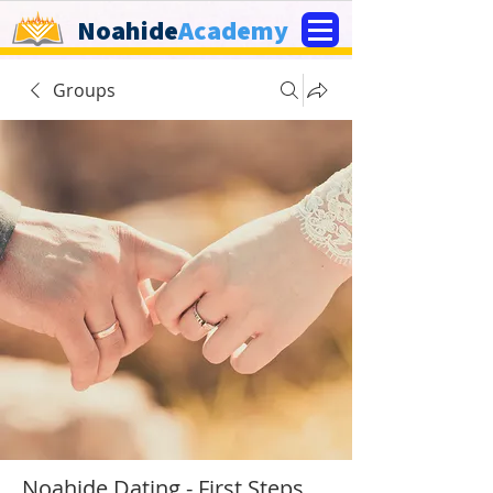
Noahide
Academy
Groups
Noahide Dating - First Steps