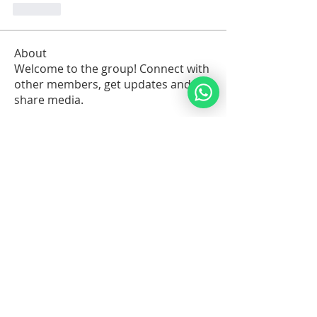
Like
About
Welcome to the group! Connect with
other members, get updates and
share media.
Members
Sawdah Salib
Follow
patrick
Follow
Robert Stull
Follow
Serg Zorg
Follow
Serg Zorg
Shimon White
Follow
See All Members (213)