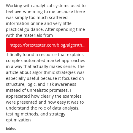
Working with analytical systems used to 
feel overwhelming to me because there 
was simply too much scattered 
information online and very little 
practical guidance. After spending time 
with the materials from 
https://forextester.com/blog/algorithmic-trading-strategies/
 I finally found a resource that explains 
complex automated market approaches 
in a way that actually makes sense. The 
article about algorithmic strategies was 
especially useful because it focused on 
structure, logic, and risk awareness 
instead of unrealistic promises. I 
appreciated how clearly the examples 
were presented and how easy it was to 
understand the role of data analysis, 
testing methods, and strategy 
optimization
Edited