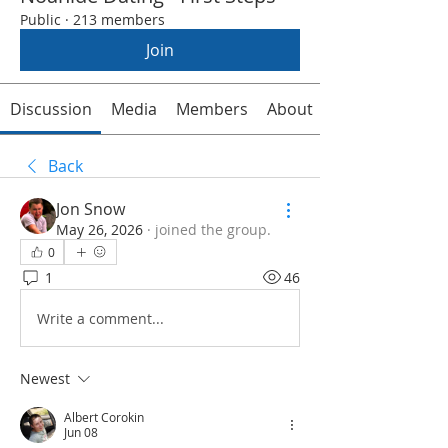
Public
·
213 members
Join
Discussion
Media
Members
About
Back
Jon Snow
May 26, 2026
·
joined the group.
0
1
46
Write a comment...
Newest
Albert Corokin
Jun 08