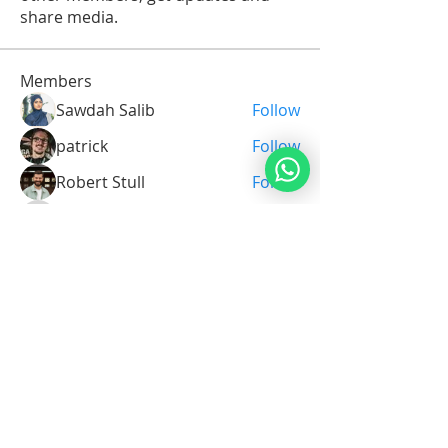
share media.
Members
Sawdah Salib
Follow
patrick
Follow
Robert Stull
Follow
Serg Zorg
Follow
Serg Zorg
Shimon White
Follow
See All Members (213)
Noahide