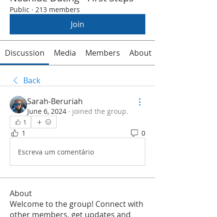
Public
·
213 members
Join
Discussion
Media
Members
About
Back
Sarah-Beruriah
June 6, 2024
·
joined the group.
1
1
0
Escreva um comentário
About
Welcome to the group! Connect with
other members, get updates and