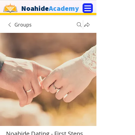
Noahide
Academy
Groups
Noahide Dating - First Steps