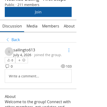
Public
·
211 members
Join
Discussion
Media
Members
About
Back
sailingto613
sailingto613
July 4, 2026
·
joined the group.
0
0
103
Write a comment...
About
Welcome to the group! Connect with