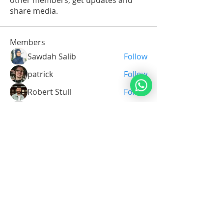
other members, get updates and
share media.
Members
Sawdah Salib
Follow
patrick
Follow
Robert Stull
Follow
Serg Zorg
Follow
Serg Zorg
Shimon White
Follow
See All Members (211)
Noahide