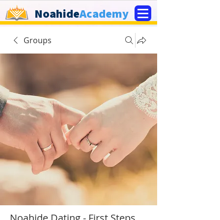
Noahide
Academy
Groups
Noahide Dating - First Steps