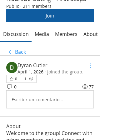
Public
·
211 members
Join
Discussion
Media
Members
About
Back
Dyran Cutler
April 1, 2026
·
joined the group.
0
0
77
Escribir un comentario...
About
Welcome to the group! Connect with