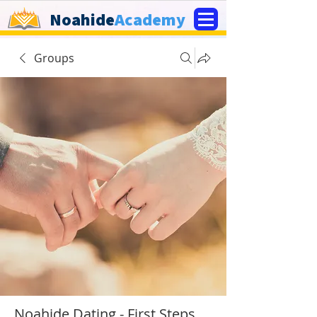
Noahide
Academy
Groups
Noahide Dating - First Steps