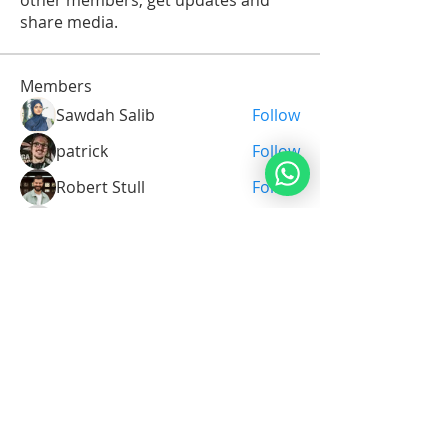
other members, get updates and
share media.
Members
Sawdah Salib
Follow
patrick
Follow
Robert Stull
Follow
Serg Zorg
Follow
Serg Zorg
Shimon White
Follow
See All Members (211)
Noahide