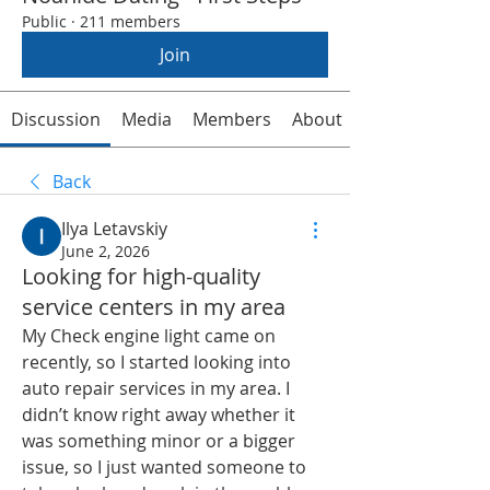
Public
·
211 members
Join
Discussion
Media
Members
About
Back
Ilya Letavskiy
June 2, 2026
Looking for high-quality
service centers in my area
My Check engine light came on 
recently, so I started looking into 
auto repair services in my area. I 
didn’t know right away whether it 
was something minor or a bigger 
issue, so I just wanted someone to 