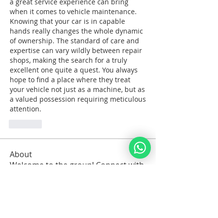
a great service experience can bring 
when it comes to vehicle maintenance. 
Knowing that your car is in capable 
hands really changes the whole dynamic 
of ownership. The standard of care and 
expertise can vary wildly between repair 
shops, making the search for a truly 
excellent one quite a quest. You always 
hope to find a place where they treat 
your vehicle not just as a machine, but as 
a valued possession requiring meticulous 
attention.
Like
About
Welcome to the group! Connect with
other members, get updates and
share media.
Members