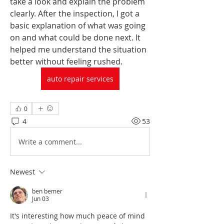
take a look and explain the problem 
clearly. After the inspection, I got a 
basic explanation of what was going 
on and what could be done next. It 
helped me understand the situation 
better without feeling rushed. 
auto repair services
0
4
53
Write a comment...
Newest
ben bemer
Jun 03
It's interesting how much peace of mind 