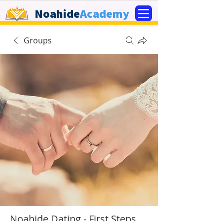
Noahide
Academy
Groups
Noahide Dating - First Steps